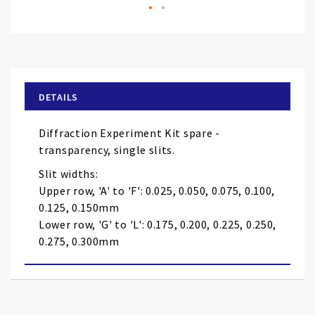
Skip
to
the
beginning
of
DETAILS
the
images
Diffraction Experiment Kit spare -
gallery
transparency, single slits.
Slit widths:
Upper row, 'A' to 'F': 0.025, 0.050, 0.075, 0.100,
0.125, 0.150mm
Lower row, 'G' to 'L': 0.175, 0.200, 0.225, 0.250,
0.275, 0.300mm