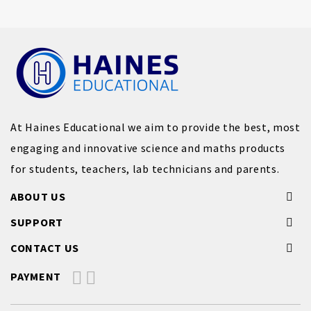
At Haines Educational we aim to provide the best, most
engaging and innovative science and maths products
for students, teachers, lab technicians and parents.
ABOUT US
SUPPORT
CONTACT US
PAYMENT