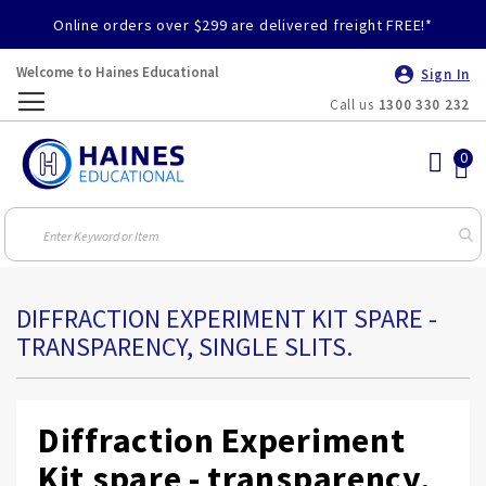
Online orders over $299 are delivered freight FREE!*
Welcome to Haines Educational
Sign In
Call us
1300 330 232
Toggle
Nav
DIFFRACTION EXPERIMENT KIT SPARE -
TRANSPARENCY, SINGLE SLITS.
Diffraction Experiment
Kit spare - transparency,