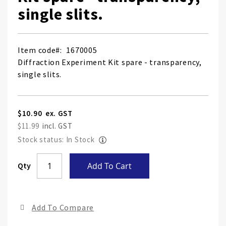
single slits.
Item code
1670005
Diffraction Experiment Kit spare - transparency,
single slits.
$10.90
$11.99
Stock status: In Stock
Skip
Qty
Add To Cart
to
the
end
Add To Compare
of
the