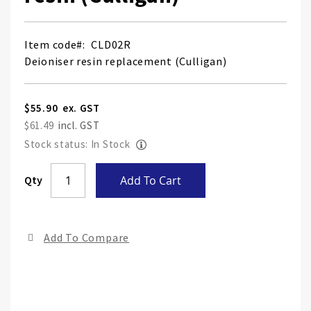
Item code
CLD02R
Deioniser resin replacement (Culligan)
$55.90
$61.49
Stock status: In Stock
Skip
Qty
Add To Cart
to
the
end
Add To Compare
of
the
ima
gall