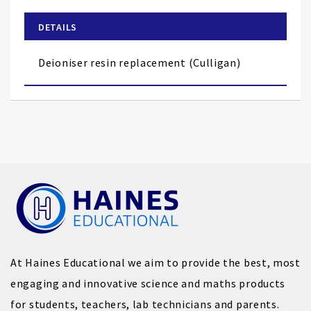
beginning
of
DETAILS
the
images
Deioniser resin replacement (Culligan)
gallery
At Haines Educational we aim to provide the best, most
engaging and innovative science and maths products
for students, teachers, lab technicians and parents.