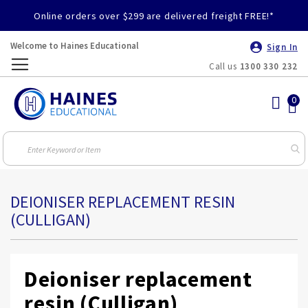
Online orders over $299 are delivered freight FREE!*
Welcome to Haines Educational
Sign In
Call us
1300 330 232
Toggle
Nav
DEIONISER REPLACEMENT RESIN
(CULLIGAN)
Deioniser replacement
resin (Culligan)