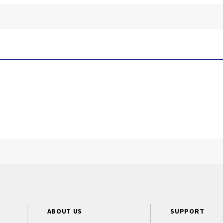
ABOUT US
SUPPORT