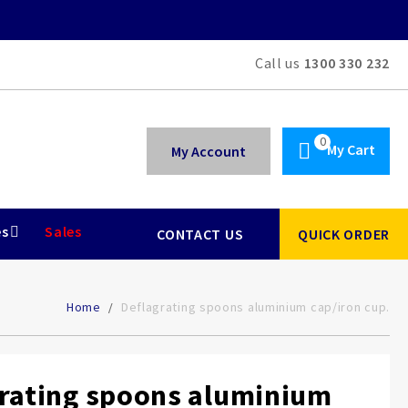
Call us
1300 330 232
My Cart
My Account
es
Sales
CONTACT US
QUICK ORDER
Home
Deflagrating spoons aluminium cap/iron cup.
rating spoons aluminium