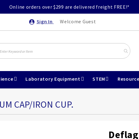
Online orders over $299 are delivered freight FREE!*
Sign In
Welcome Guest
ience
Laboratory Equipment
STEM
Resourc
UM CAP/IRON CUP.
Deflag