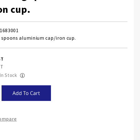
on cup.
1683001
 spoons aluminium cap/iron cup.
 In Stock
Add To Cart
Compare