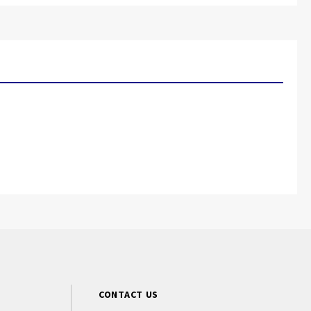
CONTACT US