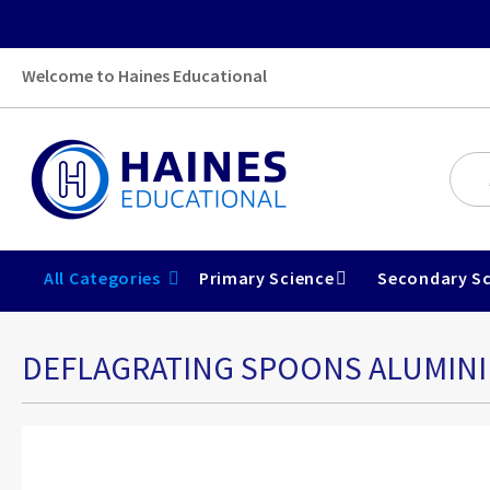
Welcome to Haines Educational
All Categories
Primary Science
Secondary Sc
DEFLAGRATING SPOONS ALUMINI
Skip
to