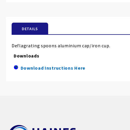
the
beginning
of
the
DETAILS
images
gallery
Deflagrating spoons aluminium cap/iron cup.
Downloads
Download Instructions Here