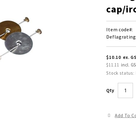
cap/ir
Item code
Deflagrating
$10.10
$11.11
Stock status:
Qty
Add To 