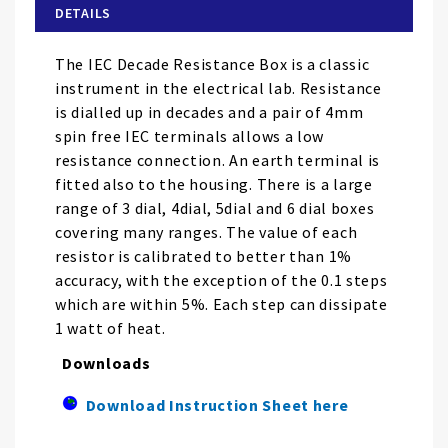
of
DETAILS
the
images
The IEC Decade Resistance Box is a classic
gallery
instrument in the electrical lab. Resistance
is dialled up in decades and a pair of 4mm
spin free IEC terminals allows a low
resistance connection. An earth terminal is
fitted also to the housing. There is a large
range of 3 dial, 4dial, 5dial and 6 dial boxes
covering many ranges. The value of each
resistor is calibrated to better than 1%
accuracy, with the exception of the 0.1 steps
which are within 5%. Each step can dissipate
1 watt of heat.
Downloads
Download Instruction Sheet here