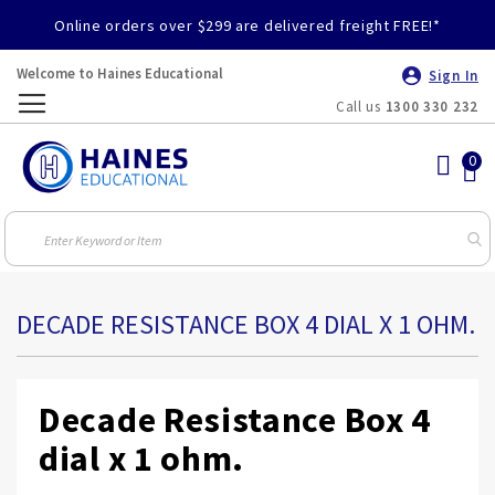
Online orders over $299 are delivered freight FREE!*
Welcome to Haines Educational
Sign In
Call us
1300 330 232
Toggle
Nav
DECADE RESISTANCE BOX 4 DIAL X 1 OHM.
Decade Resistance Box 4
dial x 1 ohm.