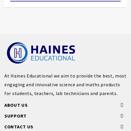
At Haines Educational we aim to provide the best, most
engaging and innovative science and maths products
for students, teachers, lab technicians and parents.
ABOUT US
SUPPORT
CONTACT US