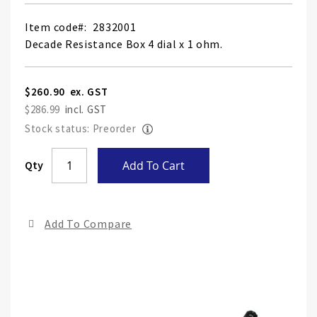
Item code
2832001
Decade Resistance Box 4 dial x 1 ohm.
$260.90
$286.99
Stock status: Preorder
Skip
Qty
Add To Cart
to
the
end
Add To Compare
of
the
ima
gall