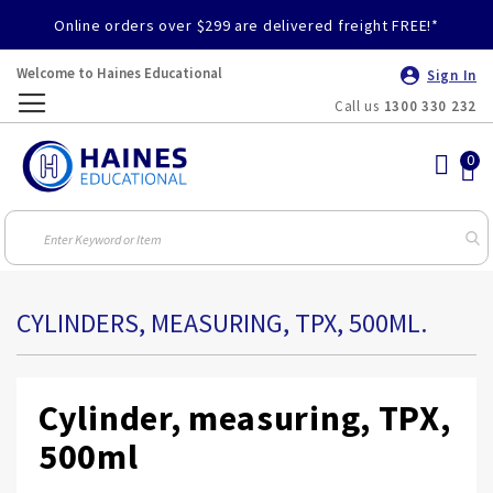
Online orders over $299 are delivered freight FREE!*
Welcome to Haines Educational
Sign In
Call us
1300 330 232
Toggle
Nav
CYLINDERS, MEASURING, TPX, 500ML.
Cylinder, measuring, TPX,
500ml