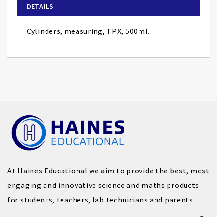
of
DETAILS
the
images
Cylinders, measuring, TPX, 500ml.
gallery
At Haines Educational we aim to provide the best, most
engaging and innovative science and maths products
for students, teachers, lab technicians and parents.