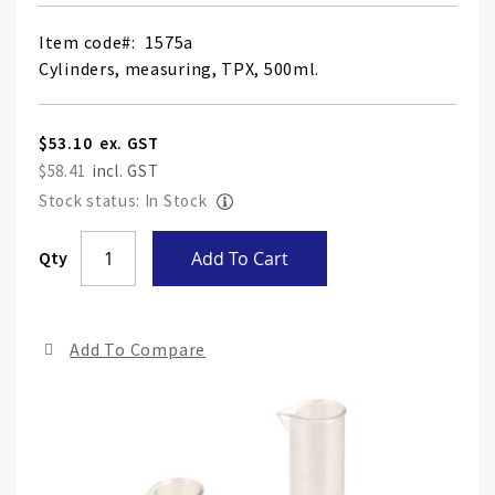
Item code
1575a
Cylinders, measuring, TPX, 500ml.
$53.10
$58.41
Stock status: In Stock
Skip
Qty
Add To Cart
to
the
end
Add To Compare
of
the
ima
gall