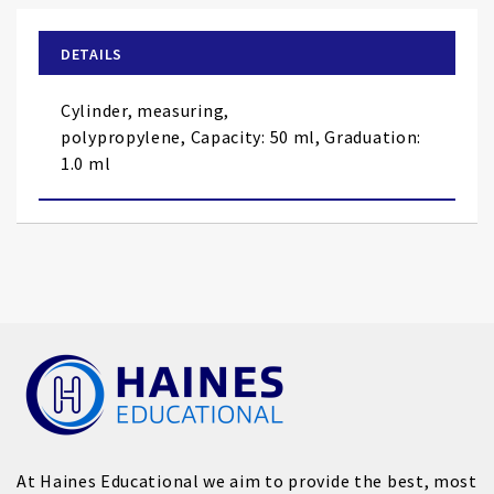
beginning
of
DETAILS
the
images
Cylinder, measuring,
gallery
polypropylene,
Capacity: 50 ml, Graduation:
1.0 ml
At Haines Educational we aim to provide the best, most