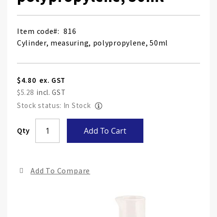
Item code
816
Cylinder, measuring, polypropylene, 50ml
$4.80
$5.28
Stock status: In Stock
Skip
Qty
Add To Cart
to
the
end
Add To Compare
of
the
ima
gall