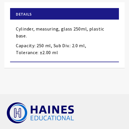
beginning
of
DETAILS
the
images
Cylinder, measuring, glass 250ml, plastic
gallery
base.
Capacity: 250 ml, Sub Div.: 2.0 ml,
Tolerance: ±2.00 ml