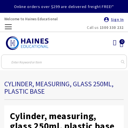
Online orders over $299 are delivered freight FREE!*
Welcome to Haines Educational
Sign In
Call us
1300 330 232
Toggle
Nav
CYLINDER, MEASURING, GLASS 250ML,
PLASTIC BASE
Cylinder, measuring,
glass 250ml, plastic base