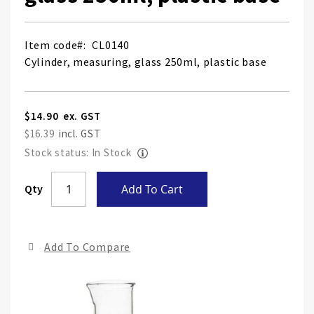
Item code
CL0140
Cylinder, measuring, glass 250ml, plastic base
$14.90
$16.39
Stock status: In Stock
Skip
Qty
Add To Cart
to
the
end
Add To Compare
of
the
ima
gall