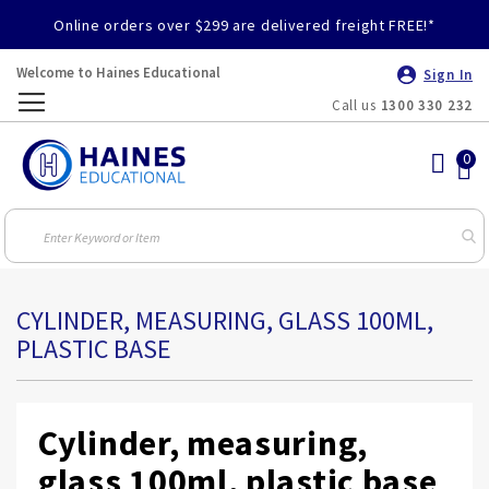
Online orders over $299 are delivered freight FREE!*
Welcome to Haines Educational
Sign In
Call us
1300 330 232
Toggle
Nav
CYLINDER, MEASURING, GLASS 100ML,
PLASTIC BASE
Cylinder, measuring,
glass 100ml, plastic base