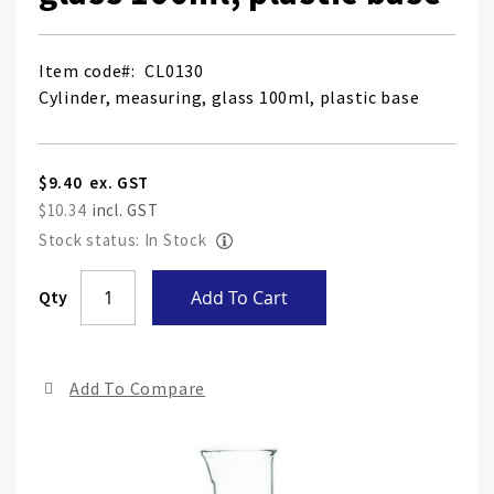
Item code
CL0130
Cylinder, measuring, glass 100ml, plastic base
$9.40
$10.34
Stock status: In Stock
Skip
Qty
Add To Cart
to
the
end
Add To Compare
of
the
ima
gall