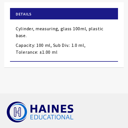
beginning
of
DETAILS
the
images
Cylinder, measuring, glass 100ml, plastic
gallery
base.
Capacity: 100 ml, Sub Div.: 1.0 ml,
Tolerance: ±1.00 ml