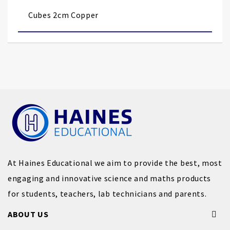
images
Cubes 2cm Copper
gallery
At Haines Educational we aim to provide the best, most
engaging and innovative science and maths products
for students, teachers, lab technicians and parents.
ABOUT US