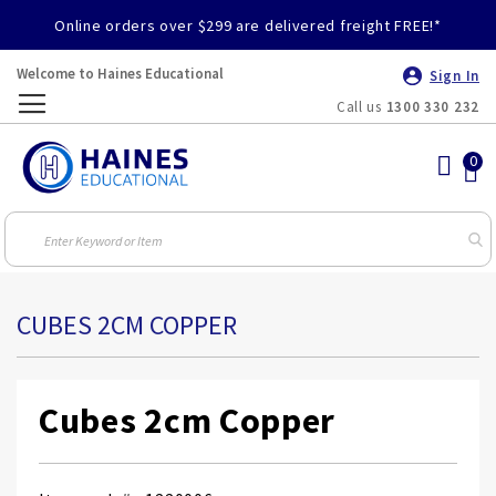
Online orders over $299 are delivered freight FREE!*
Welcome to Haines Educational
Sign In
Call us
1300 330 232
Toggle
Nav
CUBES 2CM COPPER
Cubes 2cm Copper