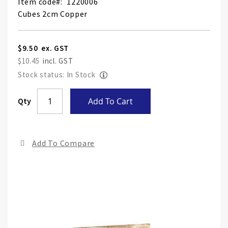
Item code
1220006
Cubes 2cm Copper
$9.50
$10.45
Stock status: In Stock
Skip
Qty
Add To Cart
to
the
end
Add To Compare
of
the
ima
gall