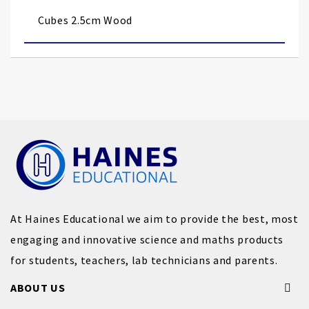
images
Cubes 2.5cm Wood
gallery
At Haines Educational we aim to provide the best, most
engaging and innovative science and maths products
for students, teachers, lab technicians and parents.
ABOUT US