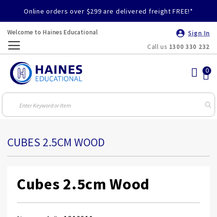
Online orders over $299 are delivered freight FREE!*
Welcome to Haines Educational
Sign In
Call us
1300 330 232
Toggle
Nav
CUBES 2.5CM WOOD
Cubes 2.5cm Wood