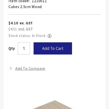
Item code
1210011
Cubes 2.5cm Wood
$4.10
$4.51
Stock status: In Stock
Skip
Qty
Add To Cart
to
the
end
Add To Compare
of
the
ima
gall