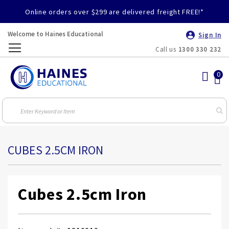
Online orders over $299 are delivered freight FREE!*
Welcome to Haines Educational
Sign In
Call us
1300 330 232
Toggle
Nav
CUBES 2.5CM IRON
Cubes 2.5cm Iron