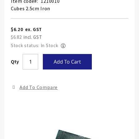
Item code
1210010
Cubes 2.5cm Iron
$6.20
$6.82
Stock status: In Stock
Skip
Qty
Add To Cart
to
the
end
Add To Compare
of
the
ima
gall