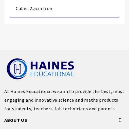
images
Cubes 2.5cm Iron
gallery
At Haines Educational we aim to provide the best, most
engaging and innovative science and maths products
for students, teachers, lab technicians and parents.
ABOUT US