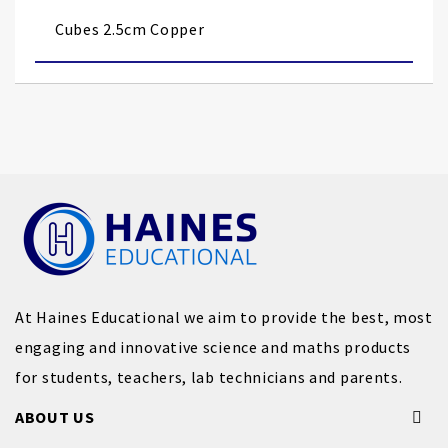
images
Cubes 2.5cm Copper
gallery
At Haines Educational we aim to provide the best, most
engaging and innovative science and maths products
for students, teachers, lab technicians and parents.
ABOUT US