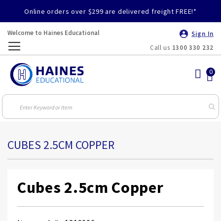
Online orders over $299 are delivered freight FREE!*
Welcome to Haines Educational
Sign In
Call us
1300 330 232
Toggle
Nav
CUBES 2.5CM COPPER
Cubes 2.5cm Copper