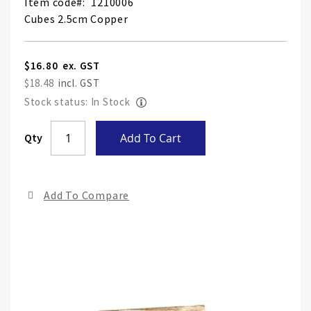
Item code
1210006
Cubes 2.5cm Copper
$16.80
$18.48
Stock status: In Stock
Skip
Qty
Add To Cart
to
the
end
Add To Compare
of
the
ima
gall