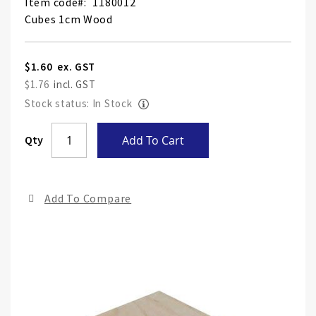
Item code
1180012
Cubes 1cm Wood
$1.60
$1.76
Stock status: In Stock
Skip
Qty
Add To Cart
to
the
end
Add To Compare
of
the
ima
gall