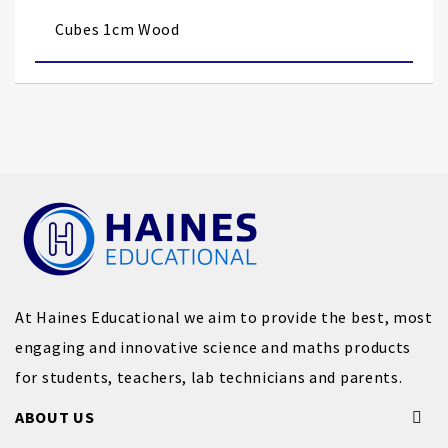
images
Cubes 1cm Wood
gallery
At Haines Educational we aim to provide the best, most
engaging and innovative science and maths products
for students, teachers, lab technicians and parents.
ABOUT US