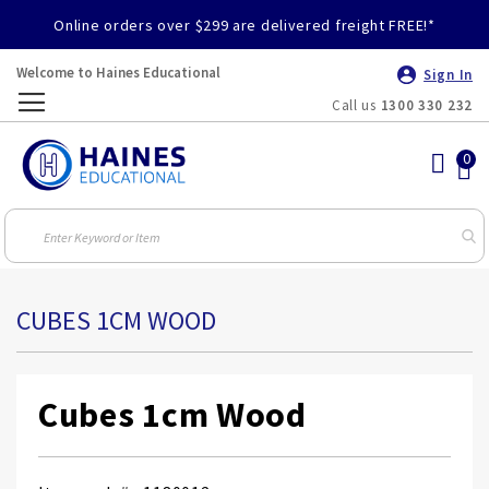
Online orders over $299 are delivered freight FREE!*
Welcome to Haines Educational
Sign In
Call us
1300 330 232
Toggle
Nav
CUBES 1CM WOOD
Cubes 1cm Wood