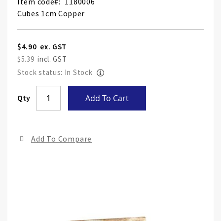
Item code
1180006
Cubes 1cm Copper
$4.90
$5.39
Stock status: In Stock
Skip
Qty
Add To Cart
to
the
end
Add To Compare
of
the
ima
gall