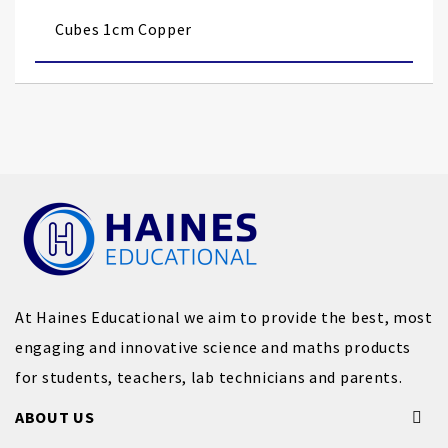
images
Cubes 1cm Copper
gallery
At Haines Educational we aim to provide the best, most
engaging and innovative science and maths products
for students, teachers, lab technicians and parents.
ABOUT US