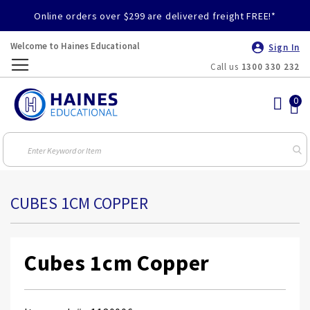
Online orders over $299 are delivered freight FREE!*
Welcome to Haines Educational
Sign In
Call us
1300 330 232
Toggle
Nav
CUBES 1CM COPPER
Cubes 1cm Copper