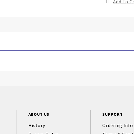
Add To 
ABOUT US
SUPPORT
History
Ordering Info