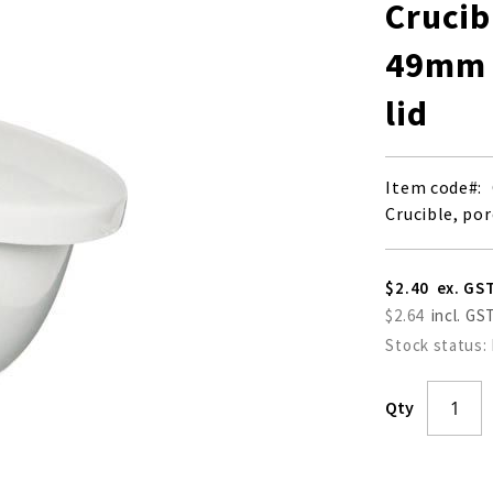
Crucib
49mm (
lid
Item code
Crucible, por
$2.40
$2.64
Stock status:
Qty