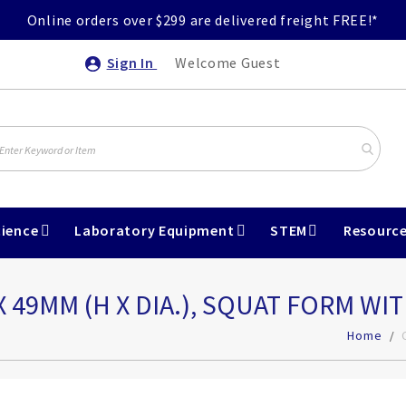
Online orders over $299 are delivered freight FREE!*
Sign In
Welcome Guest
ience
Laboratory Equipment
STEM
Resourc
X 49MM (H X DIA.), SQUAT FORM WIT
Home