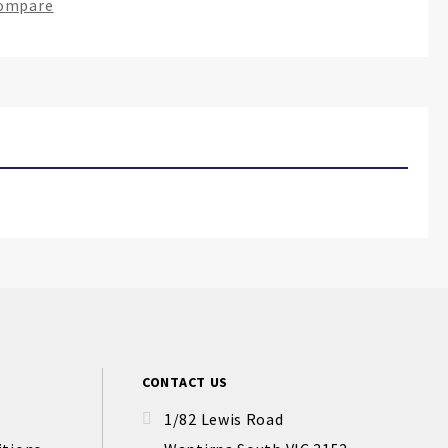
Compare
CONTACT US
1/82 Lewis Road