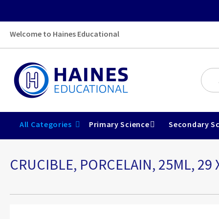
Welcome to Haines Educational
All Categories
Primary Science
Secondary Sc
CRUCIBLE, PORCELAIN, 25ML, 29 