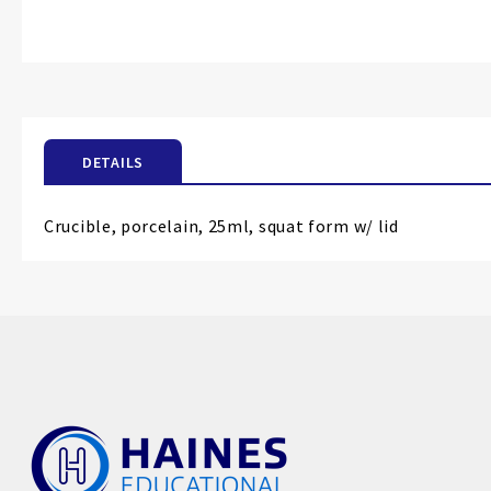
Skip
to
the
beginning
of
the
images
DETAILS
gallery
Crucible, porcelain, 25ml, squat form w/ lid