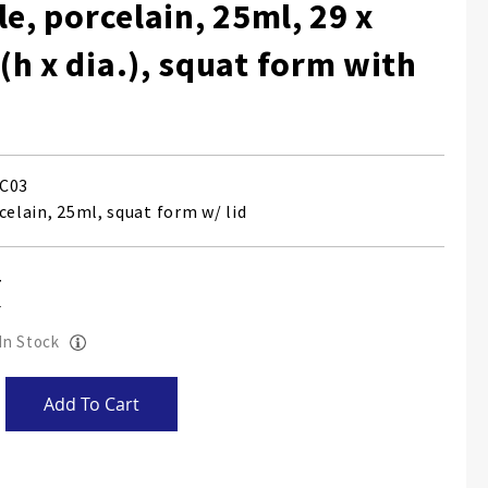
le, porcelain, 25ml, 29 x
h x dia.), squat form with
C03
celain, 25ml, squat form w/ lid
 In Stock
Add To Cart