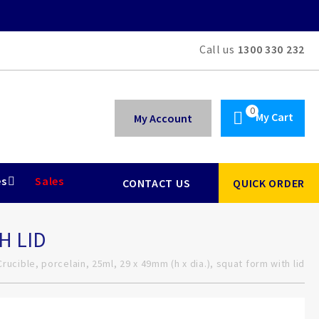
Call us
1300 330 232
My Cart
My Account
es
Sales
CONTACT US
QUICK ORDER
H LID
Crucible, porcelain, 25ml, 29 x 49mm (h x dia.), squat form with lid