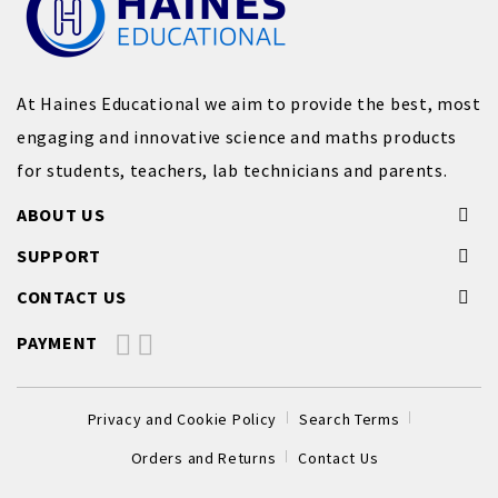
At Haines Educational we aim to provide the best, most
engaging and innovative science and maths products
for students, teachers, lab technicians and parents.
ABOUT US
SUPPORT
CONTACT US
PAYMENT
Privacy and Cookie Policy
Search Terms
Orders and Returns
Contact Us