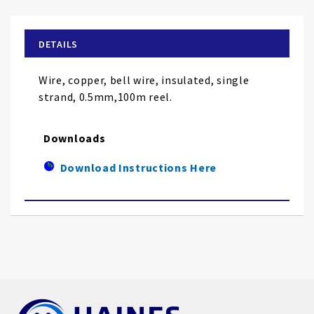
the
beginning
of
DETAILS
the
images
Wire, copper, bell wire, insulated, single
gallery
strand, 0.5mm,100m reel.
Downloads
Download Instructions Here