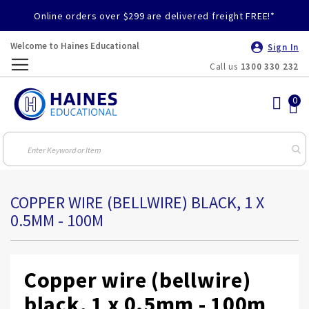
Online orders over $299 are delivered freight FREE!*
Welcome to Haines Educational
Sign In
Call us
1300 330 232
Toggle
Nav
COPPER WIRE (BELLWIRE) BLACK, 1 X
0.5MM - 100M
Copper wire (bellwire)
black, 1 x 0.5mm - 100m