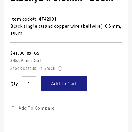
Item code
4742001
Black single strand copper wire (bellwire), 0.5mm,
100m
$41.90
$46.09
Stock status: In Stock
Skip
Qty
Add To Cart
to
the
end
Add To Compare
of
the
ima
gall