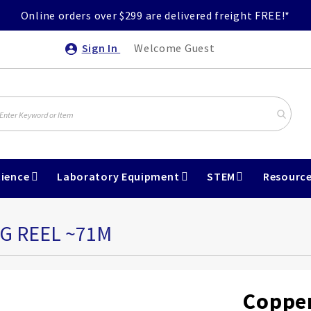
Online orders over $299 are delivered freight FREE!*
Sign In
Welcome Guest
ience
Laboratory Equipment
STEM
Resourc
0G REEL ~71M
Copper