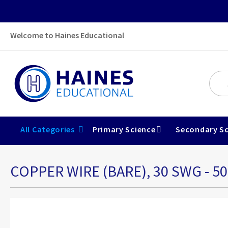
Welcome to Haines Educational
All Categories
Primary Science
Secondary Sc
COPPER WIRE (BARE), 30 SWG - 5
Skip
to