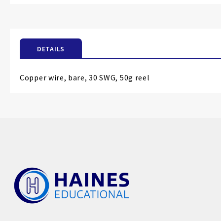
the
beginning
of
the
DETAILS
images
gallery
Copper wire, bare, 30 SWG, 50g reel