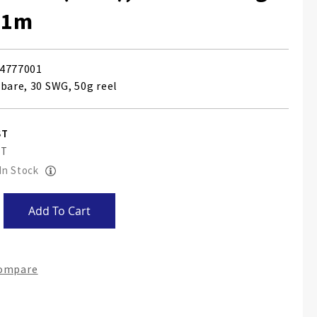
71m
4777001
 bare, 30 SWG, 50g reel
 In Stock
Add To Cart
Compare