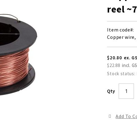
reel ~
Item code
Copper wire,
$20.80
$22.88
Stock status:
Qty
Add To 