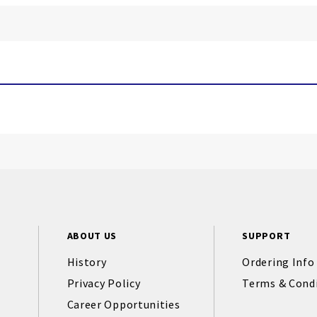
ABOUT US
SUPPORT
History
Ordering Info
Privacy Policy
Terms & Cond
Career Opportunities