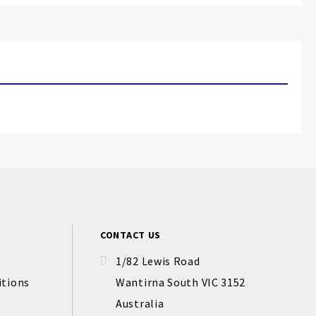
CONTACT US
1/82 Lewis Road
itions
Wantirna South VIC 3152
Australia