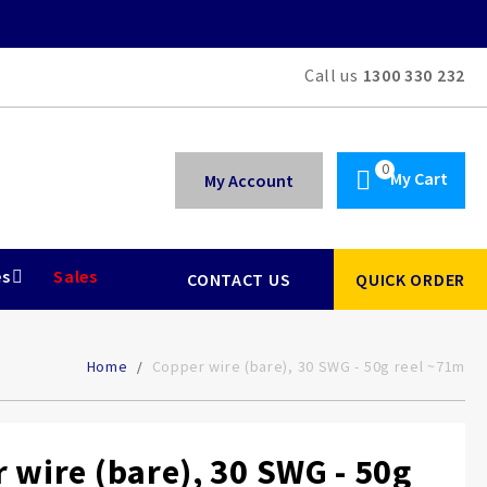
Call us
1300 330 232
My Cart
My Account
es
Sales
CONTACT US
QUICK ORDER
Home
Copper wire (bare), 30 SWG - 50g reel ~71m
 wire (bare), 30 SWG - 50g