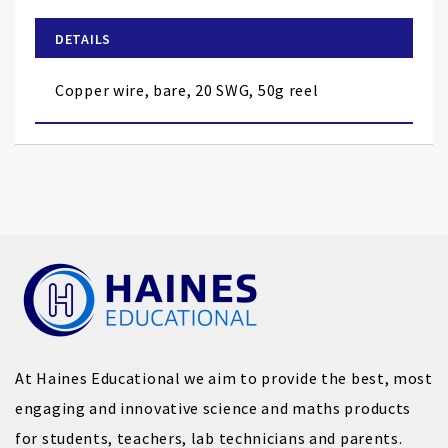
beginning
of
DETAILS
the
images
Copper wire, bare, 20 SWG, 50g reel
gallery
At Haines Educational we aim to provide the best, most
engaging and innovative science and maths products
for students, teachers, lab technicians and parents.