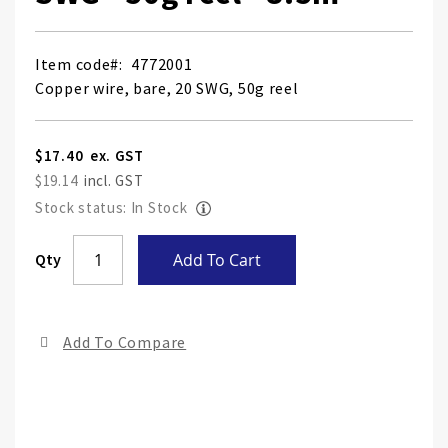
Item code
4772001
Copper wire, bare, 20 SWG, 50g reel
$17.40
$19.14
Stock status: In Stock
Skip
Qty
Add To Cart
to
the
end
Add To Compare
of
the
ima
gall