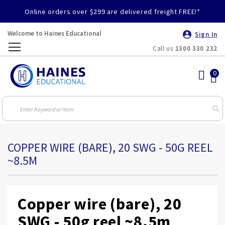
Online orders over $299 are delivered freight FREE!*
Welcome to Haines Educational
Sign In
Call us
1300 330 232
Toggle
Nav
COPPER WIRE (BARE), 20 SWG - 50G REEL
~8.5M
Copper wire (bare), 20
SWG - 50g reel ~8.5m