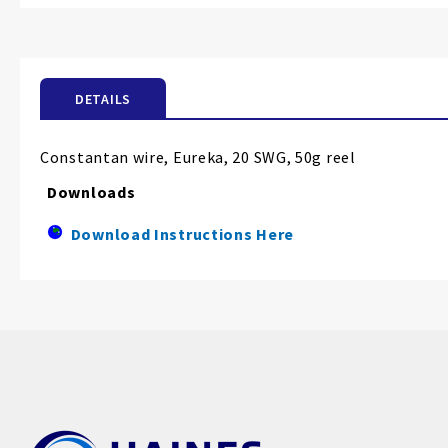
the
beginning
of
the
DETAILS
images
gallery
Constantan wire, Eureka, 20 SWG, 50g reel
Downloads
Download Instructions Here