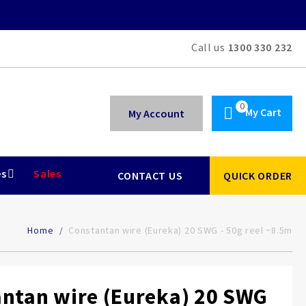
Call us
1300 330 232
My Cart
My Account
es
Sales
CONTACT US
QUICK ORDER
Home
Constantan wire (Eureka) 20 SWG - 50g reel ~8.5m
ntan wire (Eureka) 20 SWG