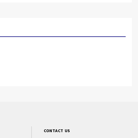
CONTACT US