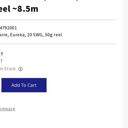
reel ~8.5m
4792001
ire, Eureka, 20 SWG, 50g reel
 In Stock
Add To Cart
Compare