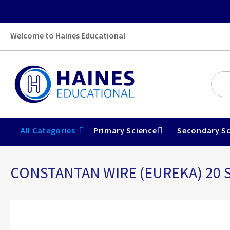
Welcome to Haines Educational
All Categories
Primary Science
Secondary Sc
CONSTANTAN WIRE (EUREKA) 20 S
Skip
to