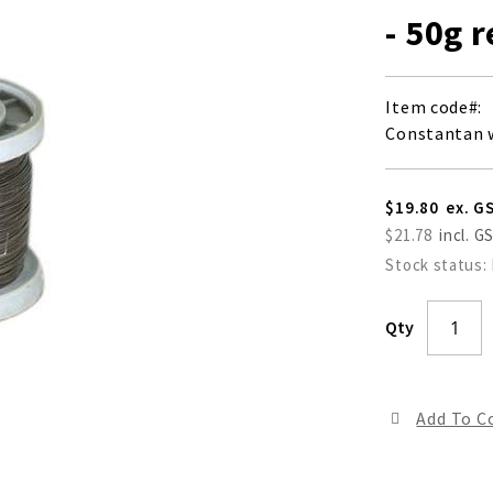
- 50g 
Item code
Constantan w
$19.80
$21.78
Stock status:
Qty
Add To 