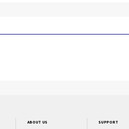
ABOUT US
SUPPORT