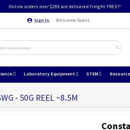
Online orders over $299 are delivered freight FREE!*
Sign In
Welcome Guest
ience
Laboratory Equipment
STEM
Resourc
WG - 50G REEL ~8.5M
Consta