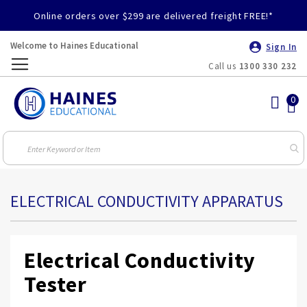
Online orders over $299 are delivered freight FREE!*
Welcome to Haines Educational
Sign In
Call us
1300 330 232
Toggle
Nav
ELECTRICAL CONDUCTIVITY APPARATUS
Electrical Conductivity
Tester