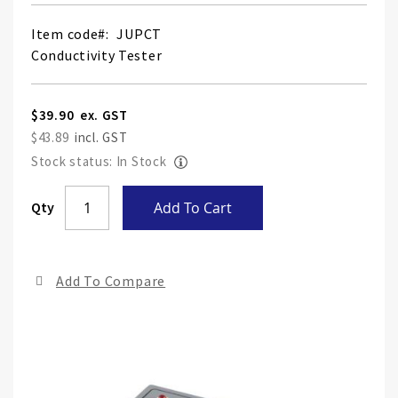
Item code
JUPCT
Conductivity Tester
$39.90
$43.89
Stock status: In Stock
Skip
Qty
Add To Cart
to
the
end
Add To Compare
of
the
ima
gall