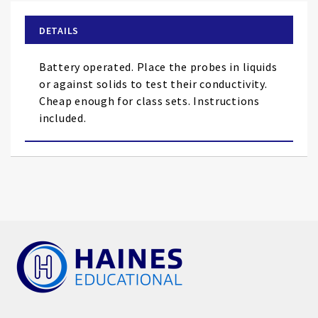
beginning
of
DETAILS
the
images
Battery operated. Place the probes in liquids
gallery
or against solids to test their conductivity.
Cheap enough for class sets. Instructions
included.