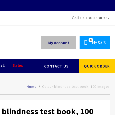
Call us
1300 330 232
My Cart
My Account
es
Sales
CONTACT US
QUICK ORDER
Home
Colour blindness test book, 100 images
 blindness test book, 100