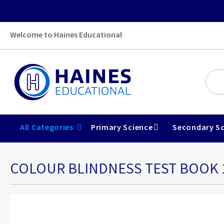
Welcome to Haines Educational
All Categories
Primary Science
Secondary Sc
COLOUR BLINDNESS TEST BOOK 
Skip
to