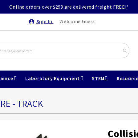
Online orders over $299 are delivered freight FREE!*
Sign In
Welcome Guest
ience
Laboratory Equipment
STEM
Resourc
RE - TRACK
Collis