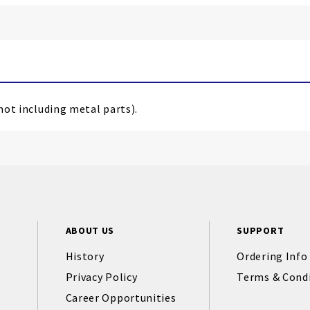
(not including metal parts).
ABOUT US
SUPPORT
History
Ordering Info
Privacy Policy
Terms & Cond
Career Opportunities