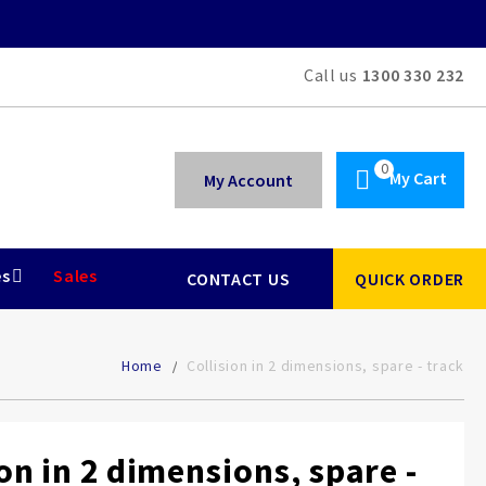
Call us
1300 330 232
My Cart
My Account
es
Sales
CONTACT US
QUICK ORDER
Home
Collision in 2 dimensions, spare - track
ion in 2 dimensions, spare -