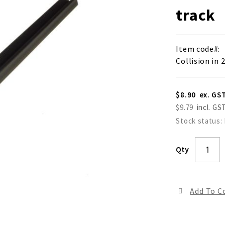
track
Item code
Collision in 
$8.90
$9.79
Stock status:
Qty
Add To 