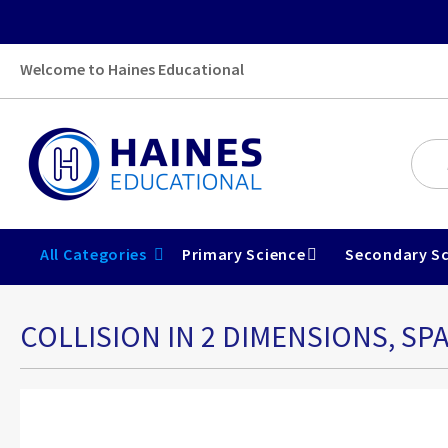
Welcome to Haines Educational
All Categories
Primary Science
Secondary Sc
COLLISION IN 2 DIMENSIONS, SPA
Skip
to