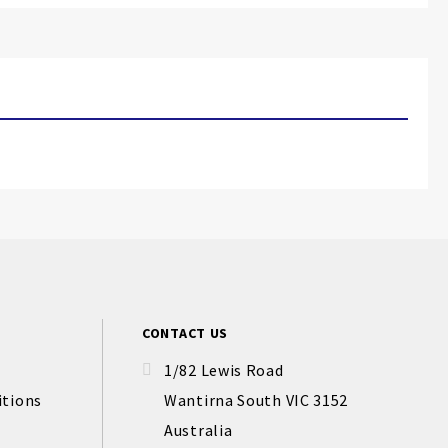
CONTACT US
1/82 Lewis Road
itions
Wantirna South VIC 3152
Australia