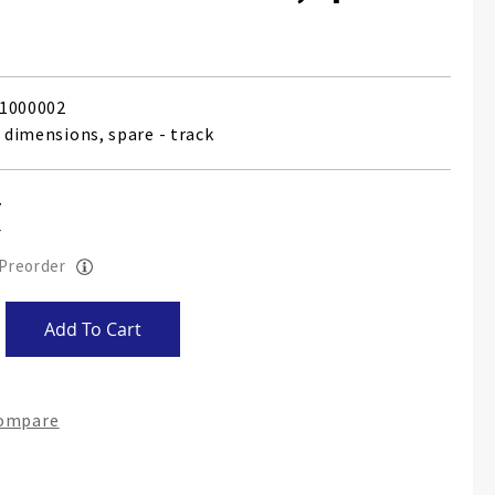
1000002
2 dimensions, spare - track
 Preorder
Add To Cart
Compare