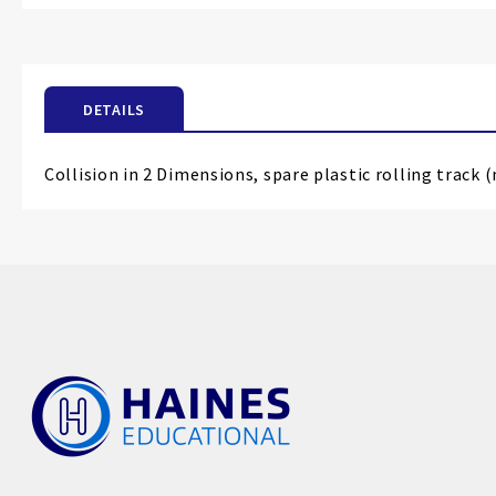
the
beginning
of
the
DETAILS
images
gallery
Collision in 2 Dimensions, spare plastic rolling track 