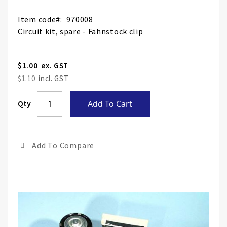
Item code
970008
Circuit kit, spare - Fahnstock clip
$1.00
$1.10
Skip
Qty
Add To Cart
to
the
end
Add To Compare
of
the
ima
gall