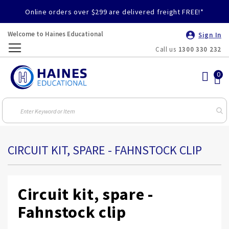
Online orders over $299 are delivered freight FREE!*
Welcome to Haines Educational
Sign In
Call us
1300 330 232
Toggle
Nav
CIRCUIT KIT, SPARE - FAHNSTOCK CLIP
Circuit kit, spare -
Fahnstock clip