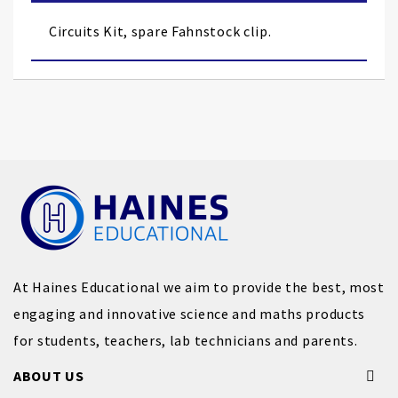
the
images
Circuits Kit, spare Fahnstock clip.
gallery
At Haines Educational we aim to provide the best, most
engaging and innovative science and maths products
for students, teachers, lab technicians and parents.
ABOUT US