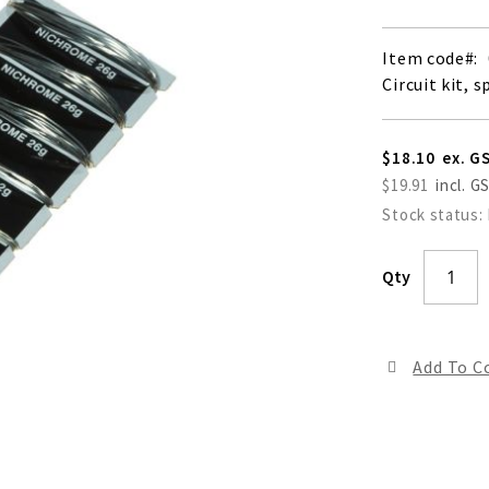
Item code
Circuit kit, s
$18.10
$19.91
Stock status:
Qty
Add To 