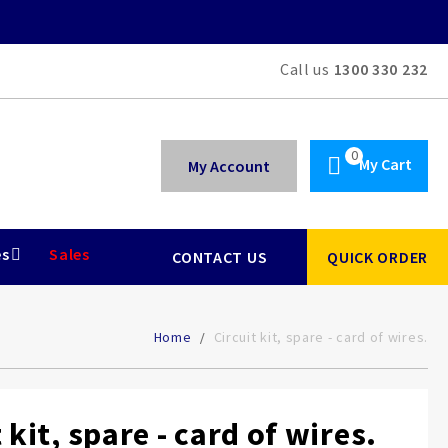
Call us
1300 330 232
My Cart
My Account
es
Sales
CONTACT US
QUICK ORDER
Home
Circuit kit, spare - card of wires.
 kit, spare - card of wires.