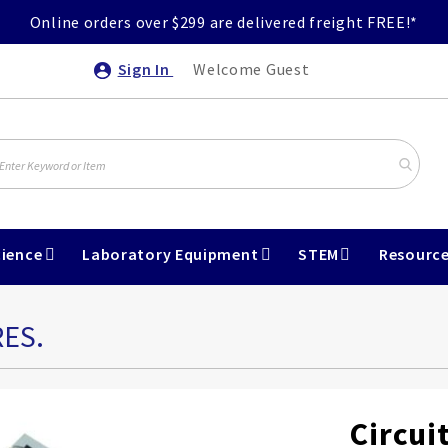
Online orders over $299 are delivered freight FREE!*
Sign In
Welcome Guest
ience
Laboratory Equipment
STEM
Resourc
RES.
Circuit