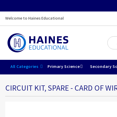
Welcome to Haines Educational
All Categories
Primary Science
Secondary Sc
CIRCUIT KIT, SPARE - CARD OF WI
Skip
to