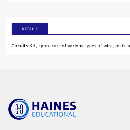
the
beginning
of
the
DETAILS
images
gallery
Circuits Kit, spare card of various types of wire, resis