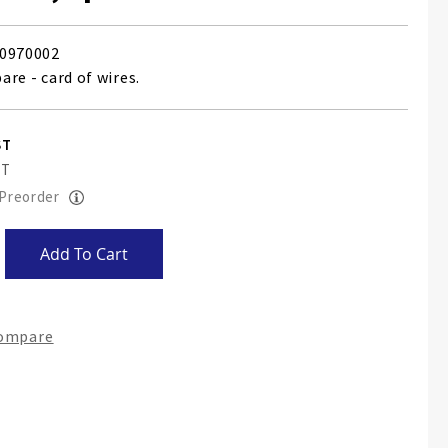
0970002
pare - card of wires.
 Preorder
Add To Cart
Compare