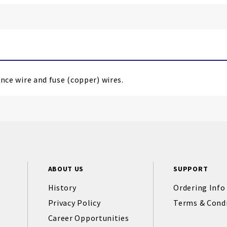
tance wire and fuse (copper) wires.
ABOUT US
SUPPORT
History
Ordering Info
Privacy Policy
Terms & Cond
Career Opportunities