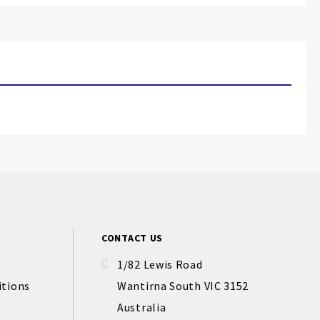
CONTACT US
1/82 Lewis Road
itions
Wantirna South VIC 3152
Australia