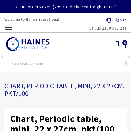
Online orders over $299 are delivered freight FREE!*
Welcome to Haines Educational
Sign In
Call us
1300 330 232
Toggle
Nav
CHART, PERIODIC TABLE, MINI, 22 X 27CM,
PKT/100
Chart, Periodic table,
mini, 22 x 27cm, pkt/100