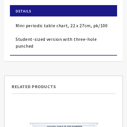
beginning
of
DETAILS
the
images
Mini periodic table chart, 22 x 27cm, pk/100
gallery
Student-sized version with three-hole
punched
RELATED PRODUCTS