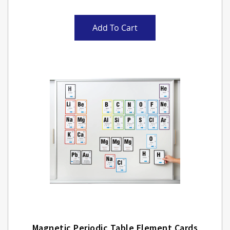
Add To Cart
Magnetic Periodic Table Element Cards