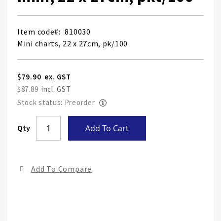
Item code
810030
Mini charts, 22 x 27cm, pk/100
$79.90
$87.89
Stock status: Preorder
Skip
Qty
Add To Cart
to
the
end
Add To Compare
of
the
ima
gall