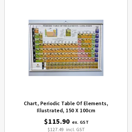
Chart, Periodic Table Of Elements,
Illustrated, 150 X 100cm
$115.90
$127.49