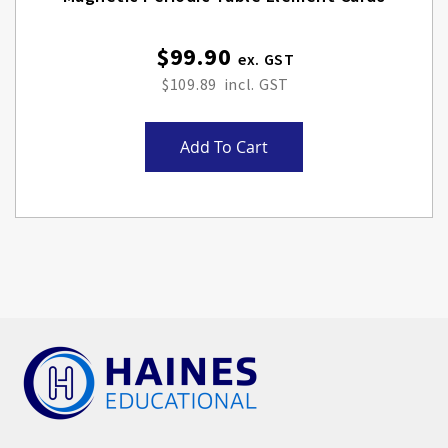
$99.90
$109.89
Add To Cart