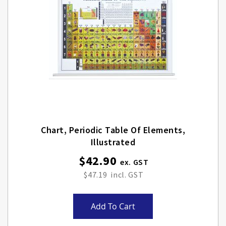
Chart, Periodic Table Of Elements,
Illustrated
$42.90
$47.19
Add To Cart