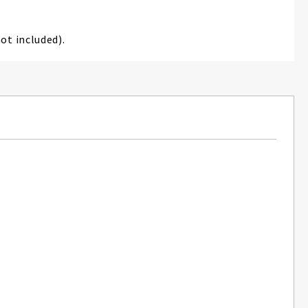
ot included).