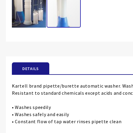
Skip
to
the
beginning
of
the
DETAILS
images
gallery
Kartell brand pipette/burette automatic washer. Washin
Resistant to standard chemicals except acids and conc
• Washes speedily
• Washes safely and easily
• Constant flow of tap water rinses pipette clean