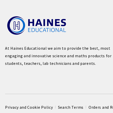
At Haines Educational we aim to provide the best, most
engaging and innovative science and maths products for
students, teachers, lab technicians and parents.
Privacy and Cookie Policy
Search Terms
Orders and R