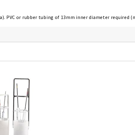
a). PVC or rubber tubing of 13mm inner diameter required (n