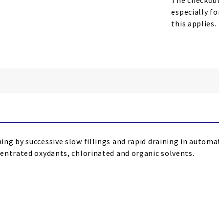
The checkout
especially fo
this applies.
g by successive slow fillings and rapid draining in automat
entrated oxydants, chlorinated and organic solvents.