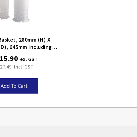
Basket, 280mm (H) X
D), 645mm Including
Handle
15.90
27.49
Add To Cart