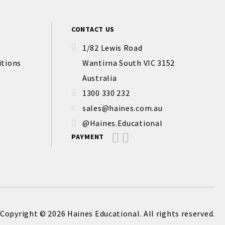
CONTACT US
1/82 Lewis Road
itions
Wantirna South VIC 3152
Australia
1300 330 232
sales@haines.com.au
@Haines.Educational
PAYMENT
Copyright © 2026 Haines Educational. All rights reserved.