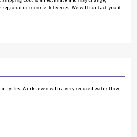
 shipping cost is an estimate and may change,
r regional or remote deliveries. We will contact you if
ic cycles. Works even with a very reduced water flow.