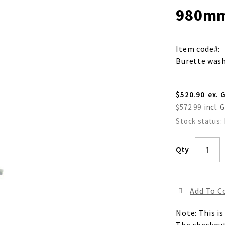
980mm
Item code
Burette was
$520.90
$572.99
Stock status:
Qty
Add To 
Note: This is