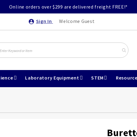
Online orders over $299 are delivered freight FREE!*
Sign In
Welcome Guest
ience
Laboratory Equipment
STEM
Resourc
Burett