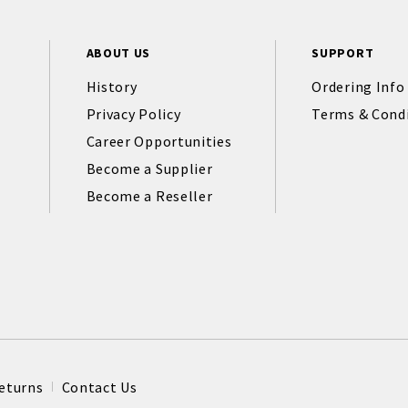
ABOUT US
SUPPORT
History
Ordering Info
Privacy Policy
Terms & Cond
Career Opportunities
Become a Supplier
Become a Reseller
eturns
Contact Us