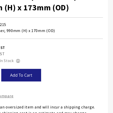
 (H) x 173mm (OD)
215
her, 990mm (H) x 170mm (OD)
 In Stock
Add To Cart
Compare
 an oversized item and will incur a shipping charge.