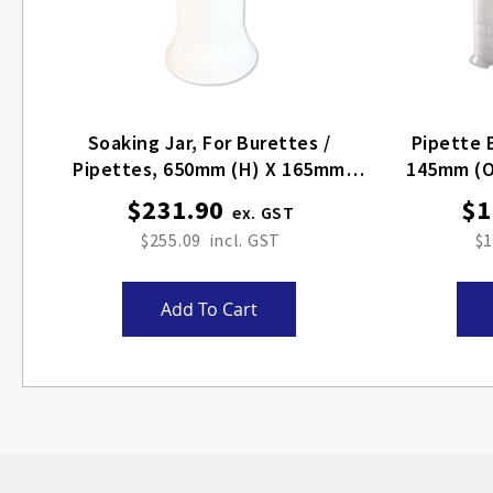
Soaking Jar, For Burettes /
Pipette 
Pipettes, 650mm (H) X 165mm
145mm (O
(OD)
$231.90
$1
$255.09
$1
Add To Cart