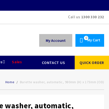
Call us
1300 330 232
My Cart
My Account
es
Sales
CONTACT US
QUICK ORDER
Home
Burette washer, automatic, 980mm (H) x 173mm (OD)
e washer, automatic,