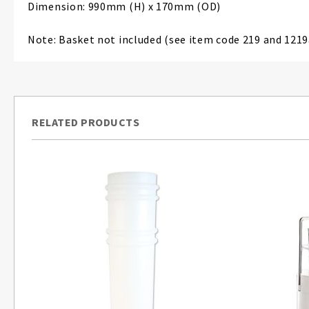
Dimension: 990mm (H) x 170mm (OD)
Note: Basket not included (see item code 219 and 1219
RELATED PRODUCTS