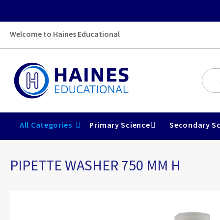
Welcome to Haines Educational
All Categories
Primary Science
Secondary Sc
PIPETTE WASHER 750 MM H
Skip
to