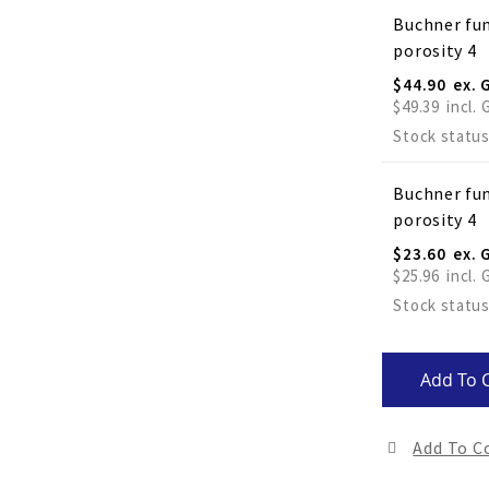
Buchner fun
porosity 4
$44.90
$49.39
Stock status
Buchner fun
porosity 4
$23.60
$25.96
Stock status
Add To 
Add To 