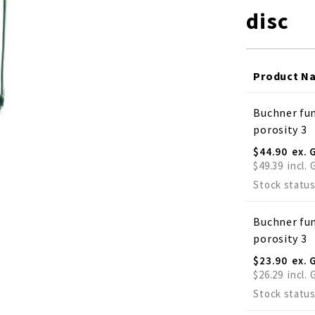
disc
Product N
Grouped
Buchner fun
product
porosity 3
items
$44.90
$49.39
Stock status
Buchner fun
porosity 3
$23.90
$26.29
Stock status