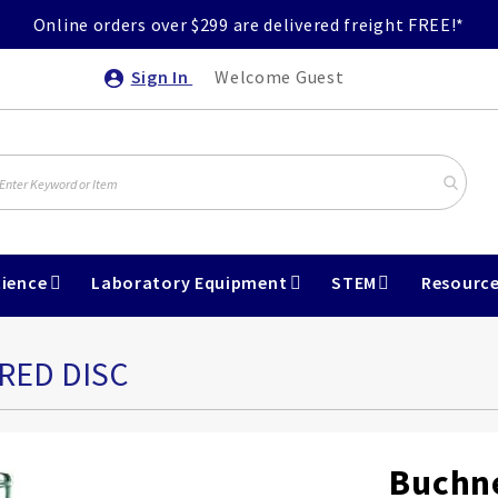
Online orders over $299 are delivered freight FREE!*
Sign In
Welcome Guest
ience
Laboratory Equipment
STEM
Resourc
RED DISC
Buchne