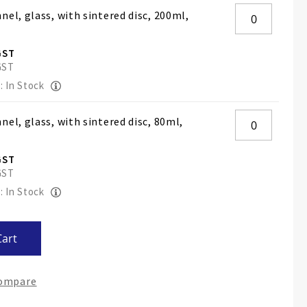
nel, glass, with sintered disc, 200ml,
: In Stock
nel, glass, with sintered disc, 80ml,
: In Stock
Cart
Compare