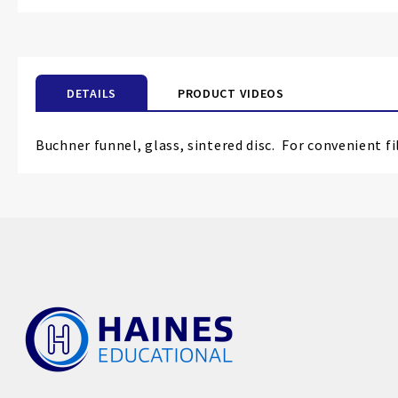
DETAILS
PRODUCT VIDEOS
Buchner funnel, glass, sintered disc.
For convenient fil