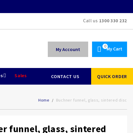
Call us
1300 330 232
My Cart
My Account
es
Sales
CONTACT US
QUICK ORDER
Home
Buchner funnel, glass, sintered disc
r funnel, glass, sintered