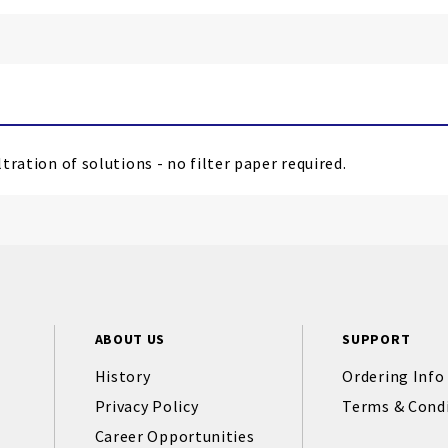
tration of solutions - no filter paper required.
ABOUT US
SUPPORT
History
Ordering Info
Privacy Policy
Terms & Cond
Career Opportunities