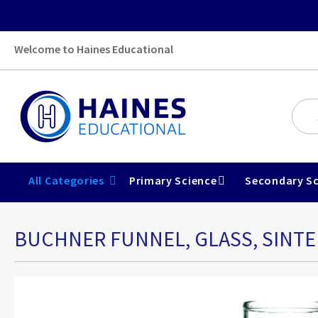
Welcome to Haines Educational
All Categories
Primary Science
Secondary Sc
BUCHNER FUNNEL, GLASS, SINTE
Skip
to