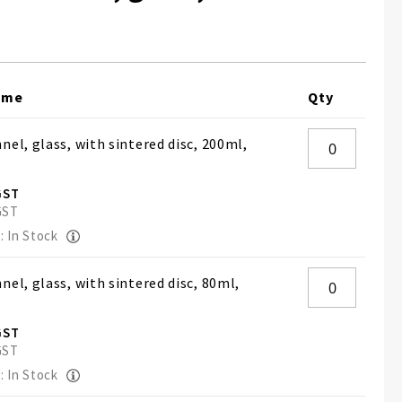
ame
Qty
nel, glass, with sintered disc, 200ml,
: In Stock
nel, glass, with sintered disc, 80ml,
: In Stock