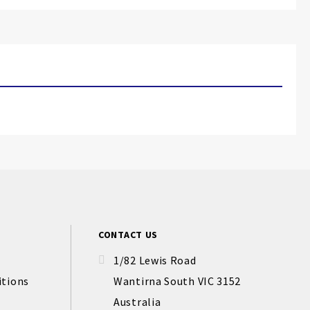
CONTACT US
1/82 Lewis Road
itions
Wantirna South VIC 3152
Australia