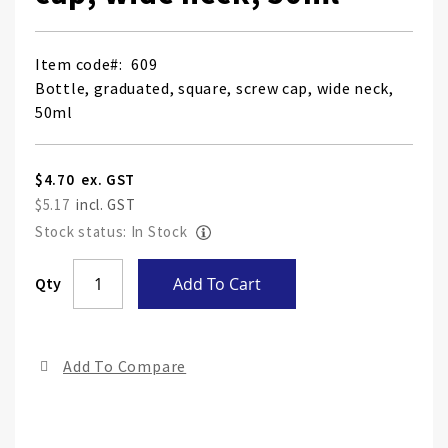
Item code
609
Bottle, graduated, square, screw cap, wide neck,
50ml
$4.70
$5.17
Stock status: In Stock
Skip
Qty
Add To Cart
to
the
end
Add To Compare
of
the
ima
gall