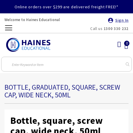
Online orders over $299 are delivered freight FREE!*
Welcome to Haines Educational
Sign In
Call us
1300 330 232
Toggle
Nav
BOTTLE, GRADUATED, SQUARE, SCREW
CAP, WIDE NECK, 50ML
Bottle, square, screw
cap, wide neck, 50ml