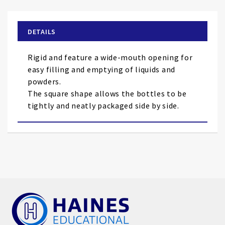
the
beginning
of
DETAILS
the
images
Rigid and feature a wide-mouth opening for
gallery
easy filling and emptying of liquids and
powders.
The square shape allows the bottles to be
tightly and neatly packaged side by side.