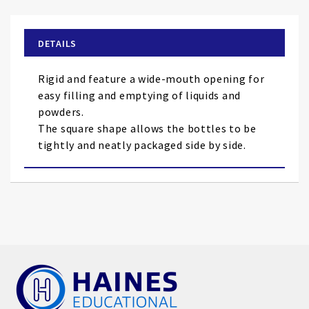
the
beginning
of
DETAILS
the
images
Rigid and feature a wide-mouth opening for
gallery
easy filling and emptying of liquids and
powders.
The square shape allows the bottles to be
tightly and neatly packaged side by side.