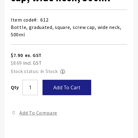
Item code
612
Bottle, graduated, square, screw cap, wide neck,
500ml
$7.90
$8.69
Stock status: In Stock
Skip
Qty
Add To Cart
to
the
end
Add To Compare
of
the
ima
gall