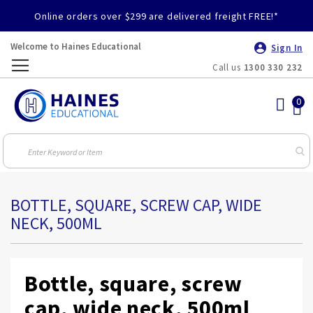
Online orders over $299 are delivered freight FREE!*
Welcome to Haines Educational
Sign In
Call us
1300 330 232
Toggle
Nav
BOTTLE, SQUARE, SCREW CAP, WIDE
NECK, 500ML
Bottle, square, screw
cap, wide neck, 500ml