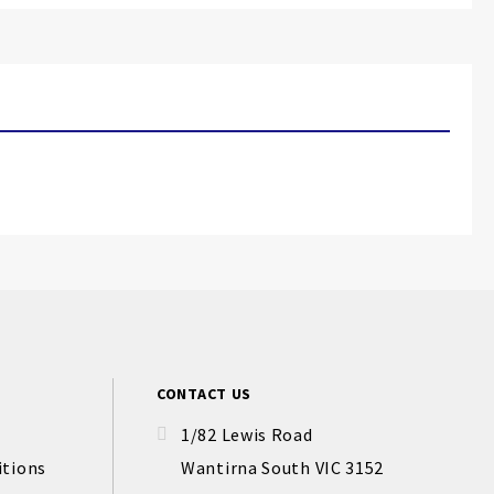
CONTACT US
1/82 Lewis Road
itions
Wantirna South VIC 3152