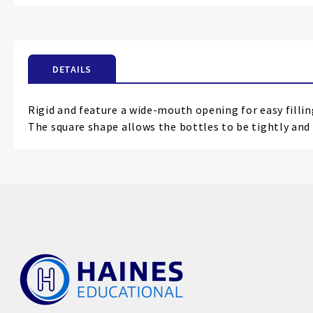
the
beginning
of
the
DETAILS
images
gallery
Rigid and feature a wide-mouth opening for easy filli
The square shape allows the bottles to be tightly and 