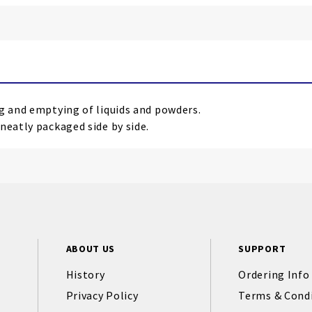
ng and emptying of liquids and powders.
neatly packaged side by side.
ABOUT US
SUPPORT
History
Ordering Info
Privacy Policy
Terms & Cond