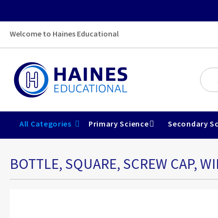
Welcome to Haines Educational
All Categories
Primary Science
Secondary Sc
BOTTLE, SQUARE, SCREW CAP, WI
Skip
to