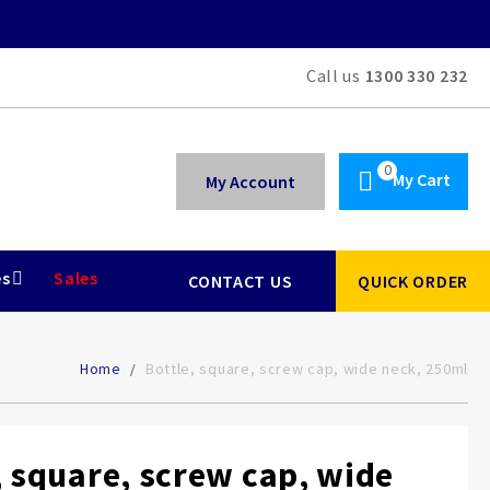
Call us
1300 330 232
My Cart
My Account
es
Sales
CONTACT US
QUICK ORDER
Home
Bottle, square, screw cap, wide neck, 250ml
, square, screw cap, wide