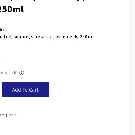
250ml
611
uated, square, screw cap, wide neck, 250ml
 In Stock
Add To Cart
Compare