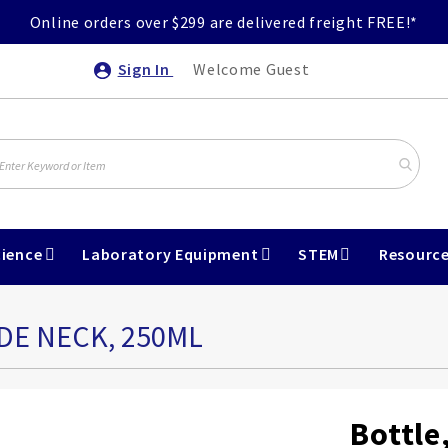
Online orders over $299 are delivered freight FREE!*
Sign In
Welcome Guest
ience
Laboratory Equipment
STEM
Resourc
DE NECK, 250ML
Bottle