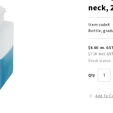
neck, 
Item code
Bottle, grad
$6.60
$7.26
Stock status:
Qty
Add To 