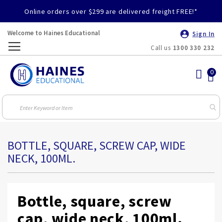
Online orders over $299 are delivered freight FREE!*
Welcome to Haines Educational
Sign In
Call us
1300 330 232
Toggle
Nav
BOTTLE, SQUARE, SCREW CAP, WIDE
NECK, 100ML.
Bottle, square, screw
cap, wide neck, 100ml.