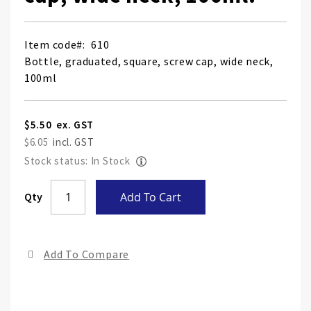
Item code
610
Bottle, graduated, square, screw cap, wide neck,
100ml
$5.50
$6.05
Stock status: In Stock
Skip
Qty
Add To Cart
to
the
end
Add To Compare
of
the
ima
gall