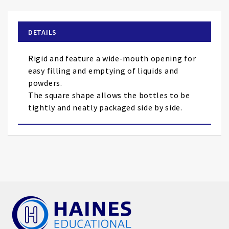
the
beginning
of
DETAILS
the
images
Rigid and feature a wide-mouth opening for
gallery
easy filling and emptying of liquids and
powders.
The square shape allows the bottles to be
tightly and neatly packaged side by side.