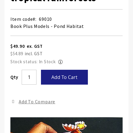
Item code
69010
Book Plus Models - Pond Habitat
$49.90
$54.89
Stock status: In Stock
Skip
Qty
Add To Cart
to
the
end
Add To Compare
of
the
ima
gall