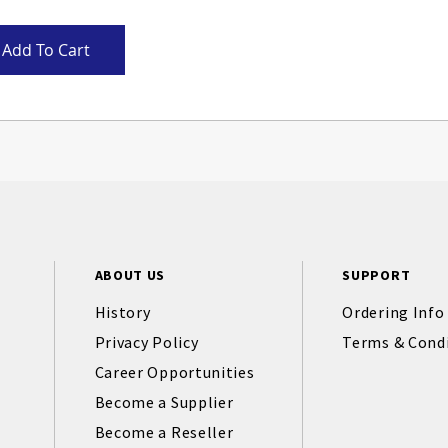
Add To Cart
ABOUT US
SUPPORT
History
Ordering Info
Privacy Policy
Terms & Cond
Career Opportunities
Become a Supplier
Become a Reseller