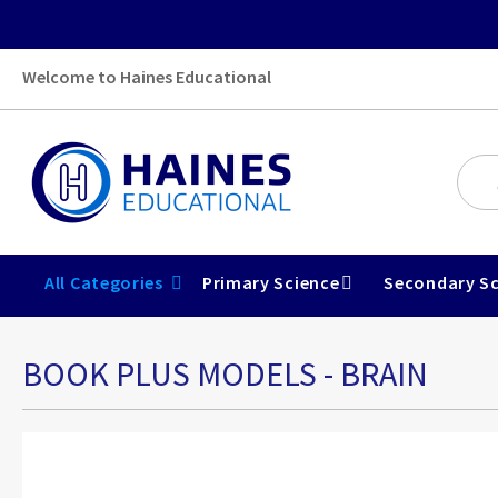
Welcome to Haines Educational
All Categories
Primary Science
Secondary Sc
BOOK PLUS MODELS - BRAIN
Skip
to