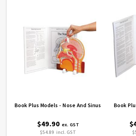
Book Plus Models - Nose And Sinus
Book Plu
$49.90
$
$54.89
$