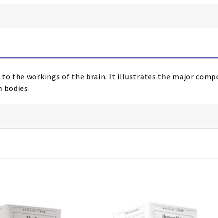
 to the workings of the brain. It illustrates the major co
n bodies.