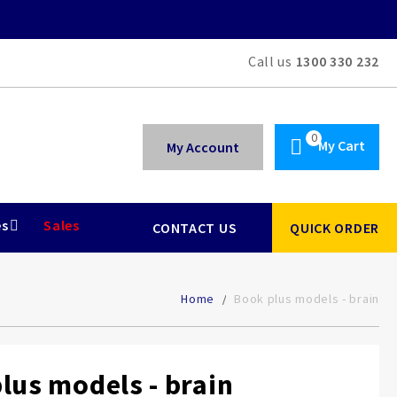
Call us
1300 330 232
My Cart
My Account
es
Sales
CONTACT US
QUICK ORDER
Home
Book plus models - brain
lus models - brain