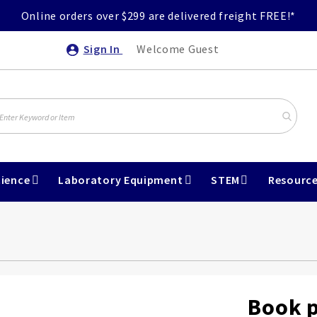
Online orders over $299 are delivered freight FREE!*
Sign In
Welcome Guest
ience
Laboratory Equipment
STEM
Resourc
Book p