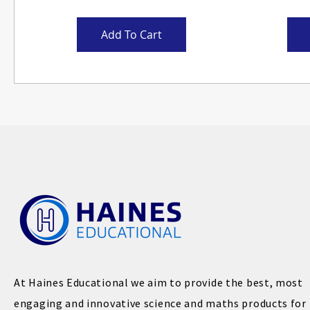
Add To Cart
At Haines Educational we aim to provide the best, most
engaging and innovative science and maths products for