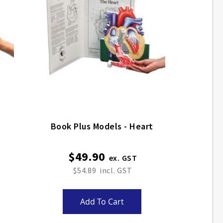
Book Plus Models - Heart
$49.90
$54.89
Add To Cart