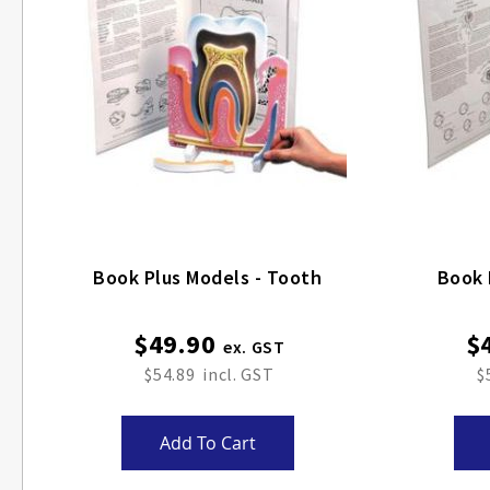
Book Plus Models - Tooth
Book 
$49.90
$
$54.89
$
Add To Cart