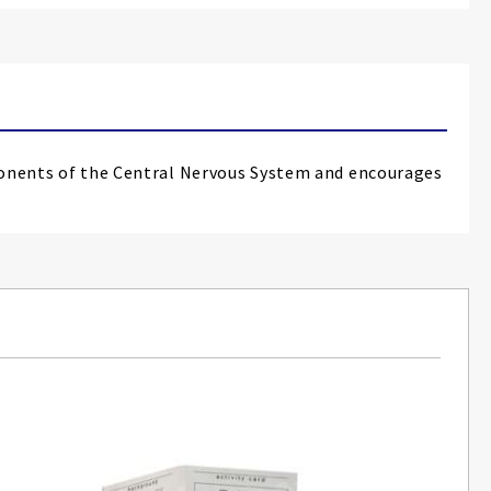
mponents of the Central Nervous System and encourages