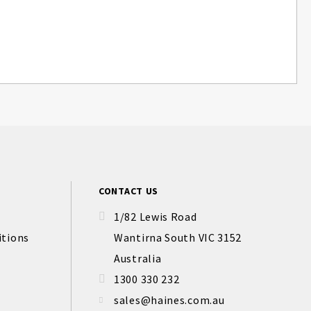
CONTACT US
1/82 Lewis Road
itions
Wantirna South VIC 3152
Australia
1300 330 232
sales@haines.com.au