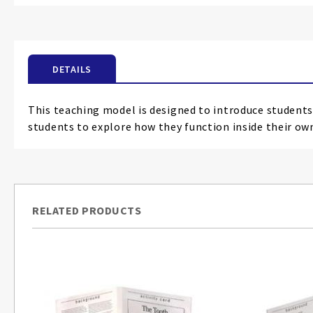
the
beginning
of
the
DETAILS
images
gallery
This teaching model is designed to introduce students
students to explore how they function inside their ow
RELATED PRODUCTS