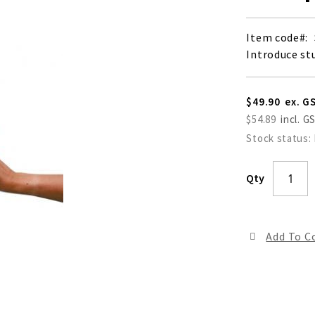
Item code
Introduce st
$49.90
$54.89
Stock status:
Qty
Add To 