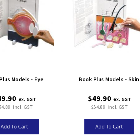
Plus Models - Eye
Book Plus Models - Skin
49.90
$49.90
54.89
$54.89
Add To Cart
Add To Cart