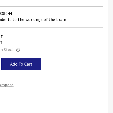
SSI044
udents to the workings of the brain
 In Stock
Add To Cart
Compare