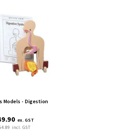
s Models - Digestion
49.90
54.89