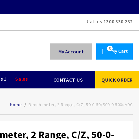
Call us
1300 330 232
My Cart
My Account
es
Sales
CONTACT US
QUICK ORDER
Home
Bench meter, 2 Range, C/Z, 50-0-50/500-0-500uADC
meter, 2 Range, C/Z, 50-0-