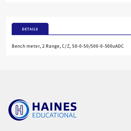
the
beginning
of
the
DETAILS
images
gallery
Bench meter, 2 Range, C/Z, 50-0-50/500-0-500uADC