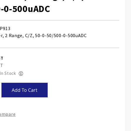
0-0-500uADC
P913
, 2 Range, C/Z, 50-0-50/500-0-500uADC
 In Stock
Add To Cart
Compare