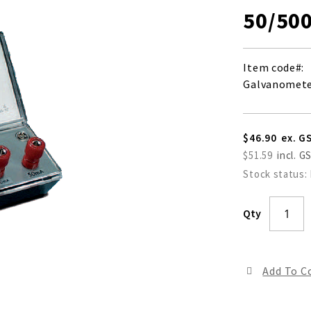
50/50
Item code
Galvanometer
$46.90
$51.59
Stock status:
Qty
Add To 