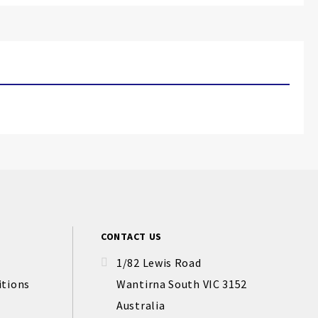
CONTACT US
1/82 Lewis Road
itions
Wantirna South VIC 3152
Australia