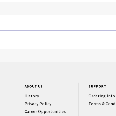
ABOUT US
SUPPORT
History
Ordering Info
Privacy Policy
Terms & Cond
Career Opportunities