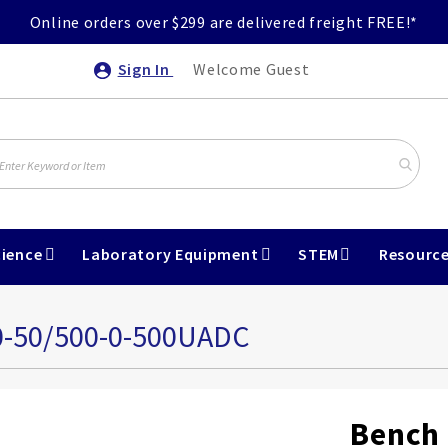
Online orders over $299 are delivered freight FREE!*
Sign In
Welcome Guest
ience
Laboratory Equipment
STEM
Resourc
0-50/500-0-500UADC
Bench 