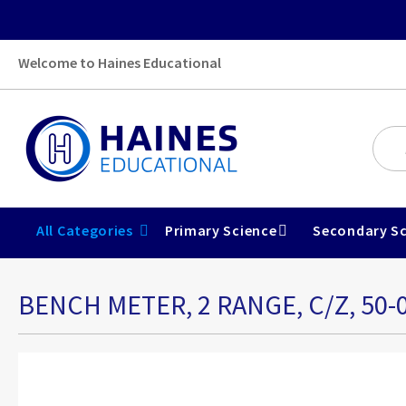
Welcome to Haines Educational
All Categories
Primary Science
Secondary Sc
BENCH METER, 2 RANGE, C/Z, 50-
Skip
to