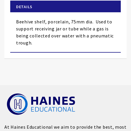
of
DETAILS
the
images
Beehive shelf, porcelain, 75mm dia.
Used to
gallery
support receiving jar or tube while a gas is
being collected over water with a pneumatic
trough.
At Haines Educational we aim to provide the best, most