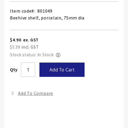
Item code
801049
Beehive shelf, porcelain, 75mm dia
$4.90
$5.39
Stock status: In Stock
Skip
Qty
Add To Cart
to
the
end
Add To Compare
of
the
ima
gall