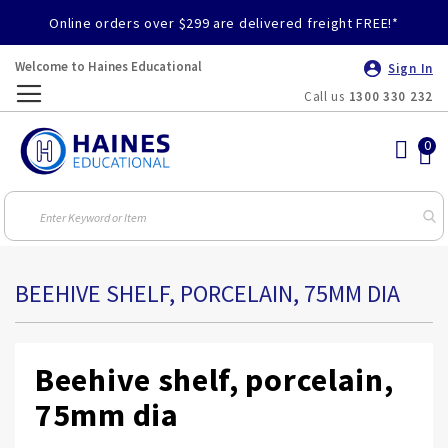
Online orders over $299 are delivered freight FREE!*
Welcome to Haines Educational
Sign In
Call us
1300 330 232
Toggle
Nav
BEEHIVE SHELF, PORCELAIN, 75MM DIA
Beehive shelf, porcelain,
75mm dia