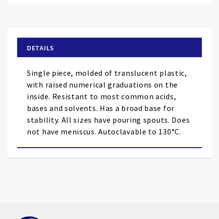
to
the
beginning
of
DETAILS
the
images
Single piece, molded of translucent plastic,
gallery
with raised numerical graduations on the
inside. Resistant to most common acids,
bases and solvents. Has a broad base for
stability. All sizes have pouring spouts. Does
not have meniscus. Autoclavable to 130°C.