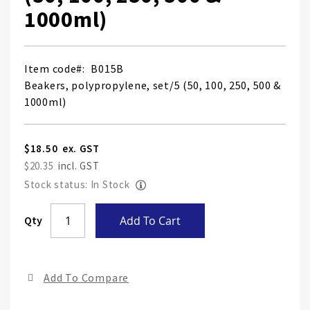
1000ml)
Item code
B015B
Beakers, polypropylene, set/5 (50, 100, 250, 500 &
1000ml)
$18.50
$20.35
Stock status: In Stock
Skip
Qty
Add To Cart
to
the
end
Add To Compare
of
the