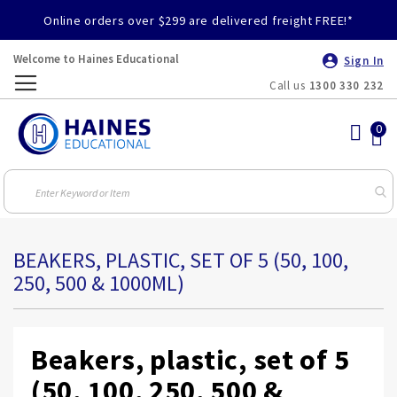
Online orders over $299 are delivered freight FREE!*
Welcome to Haines Educational
Sign In
Call us
1300 330 232
Toggle
Nav
BEAKERS, PLASTIC, SET OF 5 (50, 100,
250, 500 & 1000ML)
Beakers, plastic, set of 5
(50, 100, 250, 500 &