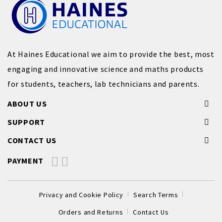
At Haines Educational we aim to provide the best, most
engaging and innovative science and maths products
for students, teachers, lab technicians and parents.
ABOUT US
SUPPORT
CONTACT US
PAYMENT
Privacy and Cookie Policy
Search Terms
Orders and Returns
Contact Us