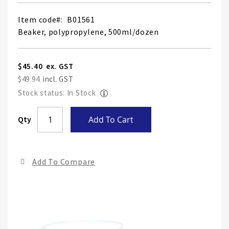
Item code
B01561
Beaker, polypropylene, 500ml/dozen
$45.40
$49.94
Stock status: In Stock
Skip
Qty
Add To Cart
to
the
end
Add To Compare
of
the
ima
gall