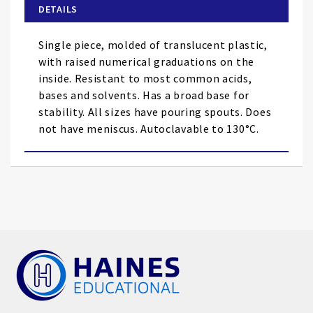
of
DETAILS
the
images
Single piece, molded of translucent plastic,
gallery
with raised numerical graduations on the
inside. Resistant to most common acids,
bases and solvents. Has a broad base for
stability. All sizes have pouring spouts. Does
not have meniscus. Autoclavable to 130°C.