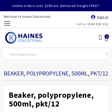
Online orders over $299 are delivered freight FREE!*
Welcome to Haines Educational
Sign In
Call us
1300 330 232
Toggle
Nav
BEAKER, POLYPROPYLENE, 500ML, PKT/12
Beaker, polypropylene,
500ml, pkt/12