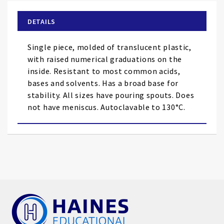
beginning
of
DETAILS
the
images
Single piece, molded of translucent plastic,
gallery
with raised numerical graduations on the
inside. Resistant to most common acids,
bases and solvents. Has a broad base for
stability. All sizes have pouring spouts. Does
not have meniscus. Autoclavable to 130°C.