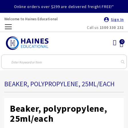
Online orders over $299 are delivered freight FREE!*
Welcome to Haines Educational
Sign In
Call us
1300 330 232
Toggle
Nav
BEAKER, POLYPROPYLENE, 25ML/EACH
Beaker, polypropylene,
25ml/each