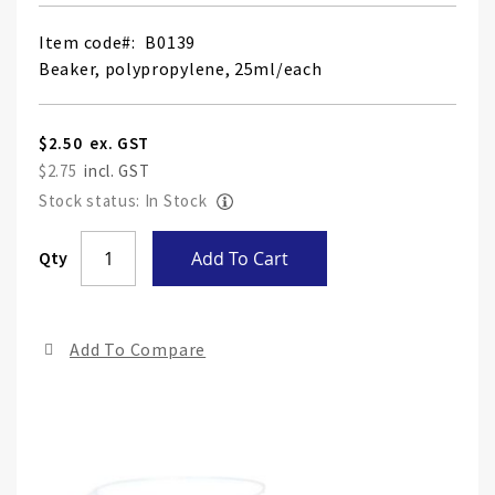
Item code
B0139
Beaker, polypropylene, 25ml/each
$2.50
$2.75
Stock status: In Stock
Skip
Qty
Add To Cart
to
the
end
Add To Compare
of
the
ima
gall