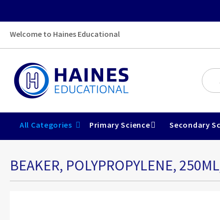
Welcome to Haines Educational
All Categories
Primary Science
Secondary Sc
BEAKER, POLYPROPYLENE, 250M
Skip
to