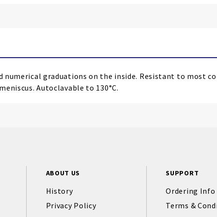
sed numerical graduations on the inside. Resistant to most c
 meniscus. Autoclavable to 130°C.
ABOUT US
SUPPORT
History
Ordering Info
Privacy Policy
Terms & Cond