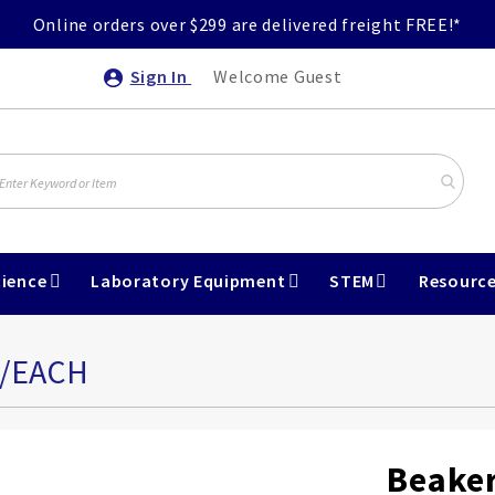
Online orders over $299 are delivered freight FREE!*
Sign In
Welcome Guest
ience
Laboratory Equipment
STEM
Resourc
L/EACH
Beaker