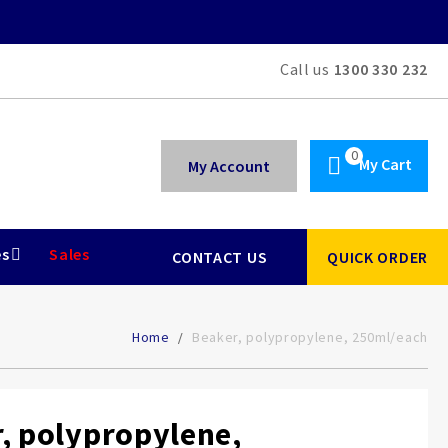
Call us
1300 330 232
My Cart
My Account
es
Sales
CONTACT US
QUICK ORDER
Home
Beaker, polypropylene, 250ml/each
, polypropylene,