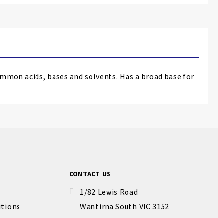
ommon acids, bases and solvents. Has a broad base for
CONTACT US
1/82 Lewis Road
itions
Wantirna South VIC 3152