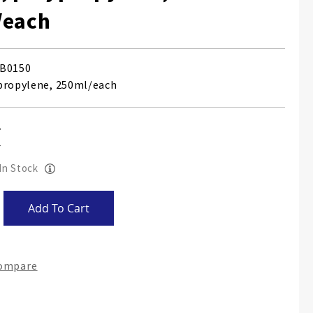
/each
B0150
propylene, 250ml/each
 In Stock
Add To Cart
Compare