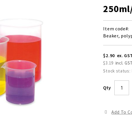
250ml
Item code
Beaker, poly
$2.90
$3.19
Stock status:
Qty
Add To 