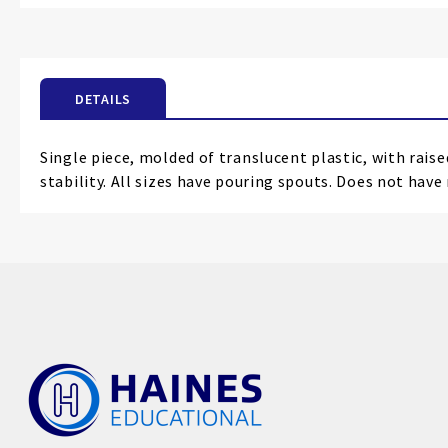
the
beginning
of
the
DETAILS
images
gallery
Single piece, molded of translucent plastic, with rai
stability. All sizes have pouring spouts. Does not have