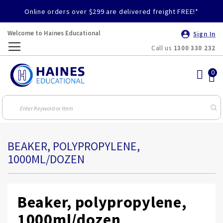
Online orders over $299 are delivered freight FREE!*
Welcome to Haines Educational
Sign In
Call us
1300 330 232
Toggle
Nav
BEAKER, POLYPROPYLENE,
1000ML/DOZEN
Beaker, polypropylene,
1000ml/dozen