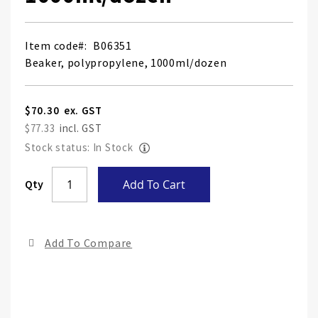
Item code
B06351
Beaker, polypropylene, 1000ml/dozen
$70.30
$77.33
Stock status: In Stock
Skip
Qty
Add To Cart
to
the
end
Add To Compare
of
the
ima
gall