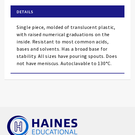
beginning
of
DETAILS
the
images
Single piece, molded of translucent plastic,
gallery
with raised numerical graduations on the
inside. Resistant to most common acids,
bases and solvents. Has a broad base for
stability. All sizes have pouring spouts. Does
not have meniscus. Autoclavable to 130°C.