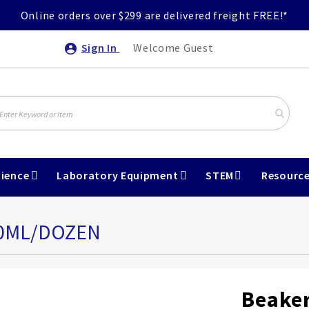
Online orders over $299 are delivered freight FREE!*
Sign In
Welcome Guest
ience
Laboratory Equipment
STEM
Resourc
50ML/DOZEN
Beaker