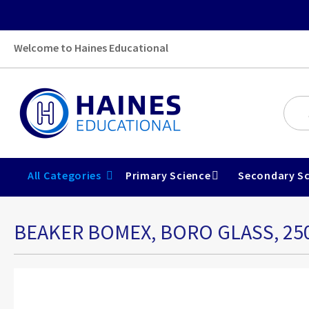
Welcome to Haines Educational
All Categories
Primary Science
Secondary Sc
BEAKER BOMEX, BORO GLASS, 2
Skip
to