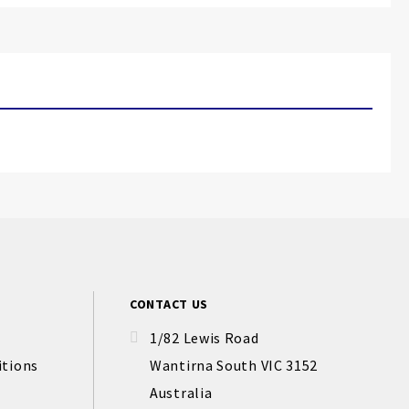
CONTACT US
1/82 Lewis Road
itions
Wantirna South VIC 3152
Australia