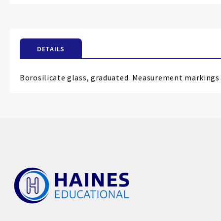
the
beginning
of
the
DETAILS
images
gallery
Borosilicate glass, graduated. Measurement markings