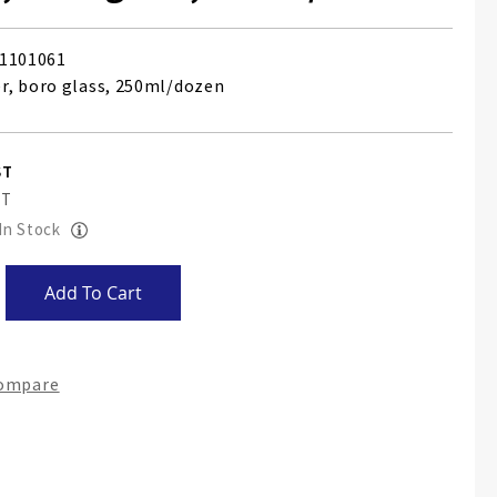
1101061
, boro glass, 250ml/dozen
 In Stock
Add To Cart
Compare