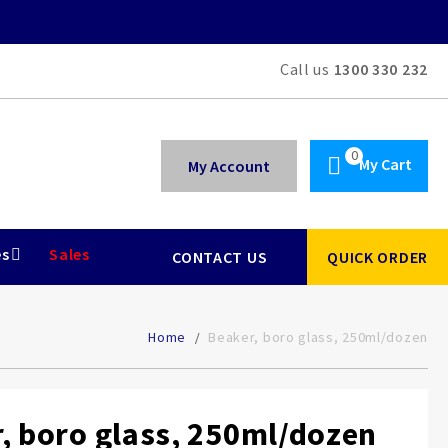
Call us
1300 330 232
My Cart
My Account
es
Sales
CONTACT US
QUICK ORDER
Home
Beaker, boro glass, 250ml/dozen
, boro glass, 250ml/dozen