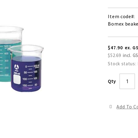
Item code
Bomex beaker
$47.90
$52.69
Stock status:
Qty
Add To 