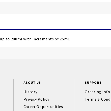
 up to 200ml with increments of 25ml.
ABOUT US
SUPPORT
History
Ordering Info
Privacy Policy
Terms & Cond
Career Opportunities