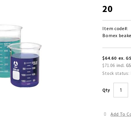
20
Item code
Bomex beaker
$64.60
$71.06
Stock status:
Qty
Add To 