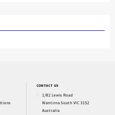
CONTACT US
1/82 Lewis Road
itions
Wantirna South VIC 3152
Australia