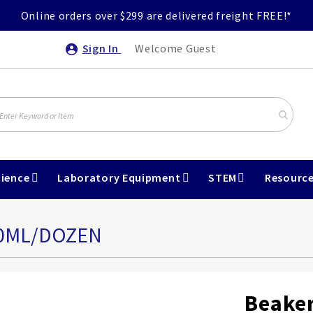
Online orders over $299 are delivered freight FREE!*
Sign In
Welcome Guest
ience
Laboratory Equipment
STEM
Resourc
00ML/DOZEN
Beaker