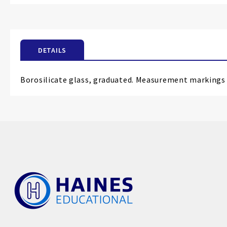
the
beginning
of
the
DETAILS
images
gallery
Borosilicate glass, graduated. Measurement markings 