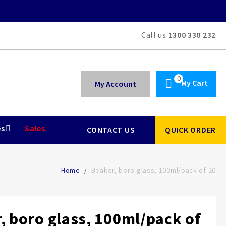
Call us
1300 330 232
My Cart
My Account
es
Sales
CONTACT US
QUICK ORDER
Home
Beaker, boro glass, 100ml/pack of 20
, boro glass, 100ml/pack of