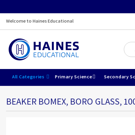
Welcome to Haines Educational
All Categories
Primary Science
Secondary Sc
BEAKER BOMEX, BORO GLASS, 1
Skip
to