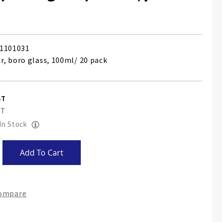
1101031
, boro glass, 100ml/ 20 pack
 In Stock
Add To Cart
Compare