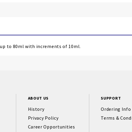
up to 80ml with increments of 10ml.
ABOUT US
SUPPORT
History
Ordering Info
Privacy Policy
Terms & Cond
Career Opportunities