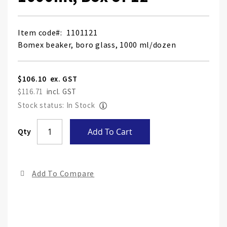
Item code
1101121
Bomex beaker, boro glass, 1000 ml/dozen
$106.10
$116.71
Stock status: In Stock
Skip
Qty
Add To Cart
to
the
end
Add To Compare
of
the
ima
gall