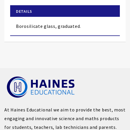
beginning
of
DETAILS
the
images
Borosilicate glass, graduated.
gallery
At Haines Educational we aim to provide the best, most
engaging and innovative science and maths products
for students, teachers, lab technicians and parents.