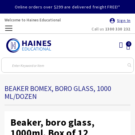
Online orders over $299 are delivered freight FREE!*
Welcome to Haines Educational
Sign In
Call us
1300 330 232
Toggle
Nav
BEAKER BOMEX, BORO GLASS, 1000
ML/DOZEN
Beaker, boro glass,
1000ml, Box of 12