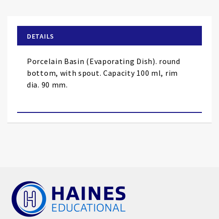
the
beginning
of
DETAILS
the
images
Porcelain Basin (Evaporating Dish). round
gallery
bottom, with spout. Capacity 100 ml, rim
dia. 90 mm.