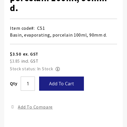
d.
Item code
C51
Basin, evaporating, porcelain 100ml, 90mm d.
$3.50
$3.85
Stock status: In Stock
Skip
Qty
Add To Cart
to
the
end
Add To Compare
of
the
ima