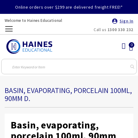
Online orders over $299 are delivered freight FREE!*
Welcome to Haines Educational
Sign In
Call us
1300 330 232
Toggle
Nav
BASIN, EVAPORATING, PORCELAIN 100ML,
90MM D.
Basin, evaporating,
porcelain 100ml, 90mm