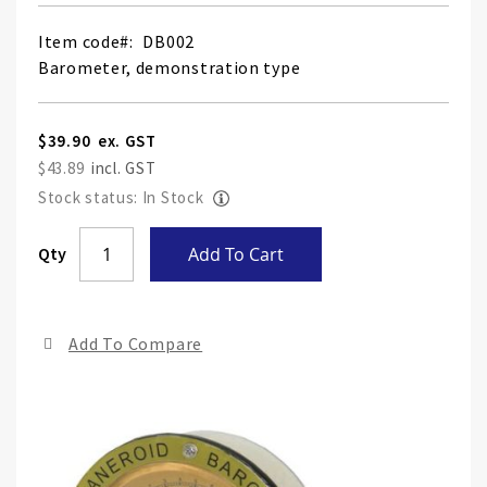
Item code
DB002
Barometer, demonstration type
$39.90
$43.89
Stock status: In Stock
Skip
Qty
Add To Cart
to
the
end
Add To Compare
of
the
ima
gall