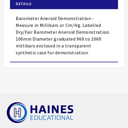
of
DETAILS
the
images
Barometer Aneroid Demonstration -
gallery
Measure in Millibars or Cm/Hg. Labelled
Dry/Fair Barometer Aneroid Demonstration.
100mm Diameter graduated 960 to 1060
millibars enclosed in a transparent
synthetic case for demonstration.