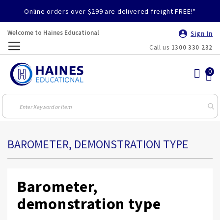
Online orders over $299 are delivered freight FREE!*
Welcome to Haines Educational
Sign In
Call us
1300 330 232
Toggle
Nav
BAROMETER, DEMONSTRATION TYPE
Barometer,
demonstration type