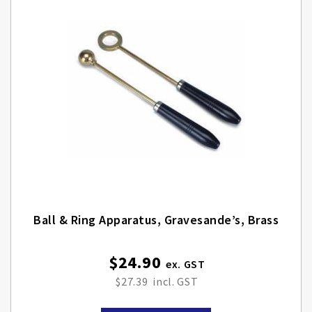
Ball & Ring Apparatus, Gravesande’s, Brass
$24.90
$27.39