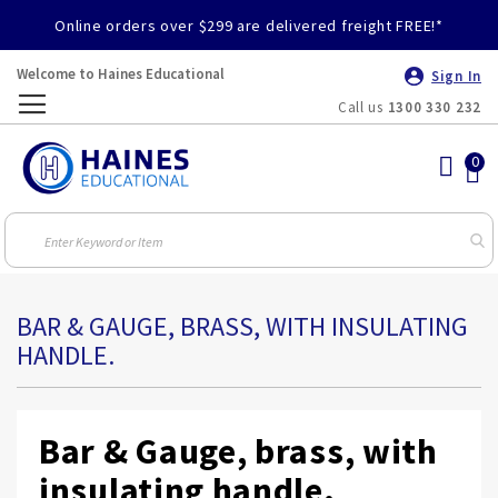
Online orders over $299 are delivered freight FREE!*
Welcome to Haines Educational
Sign In
Call us
1300 330 232
Toggle
Nav
BAR & GAUGE, BRASS, WITH INSULATING
HANDLE.
Bar & Gauge, brass, with
insulating handle.