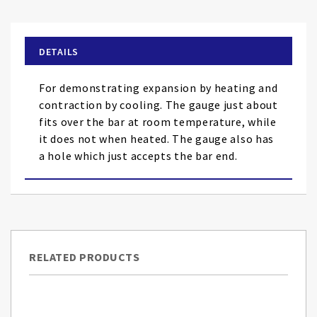
the
beginning
of
DETAILS
the
images
For demonstrating expansion by heating and
gallery
contraction by cooling. The gauge just about
fits over the bar at room temperature, while
it does not when heated. The gauge also has
a hole which just accepts the bar end.
RELATED PRODUCTS