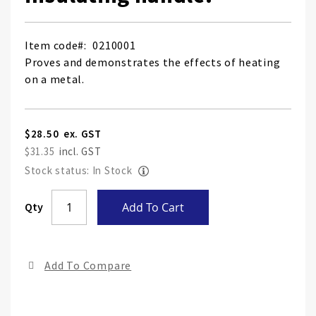
Item code
0210001
Proves and demonstrates the effects of heating
on a metal.
$28.50
$31.35
Stock status: In Stock
Skip
Qty
Add To Cart
to
the
end
Add To Compare
of
the
ima