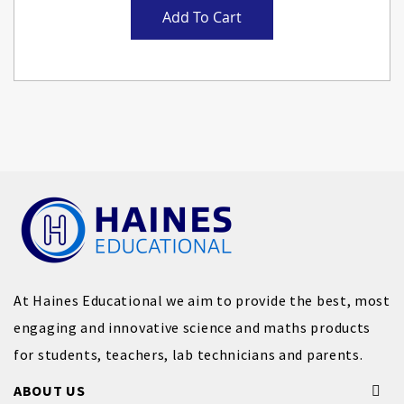
Add To Cart
At Haines Educational we aim to provide the best, most
engaging and innovative science and maths products
for students, teachers, lab technicians and parents.
ABOUT US