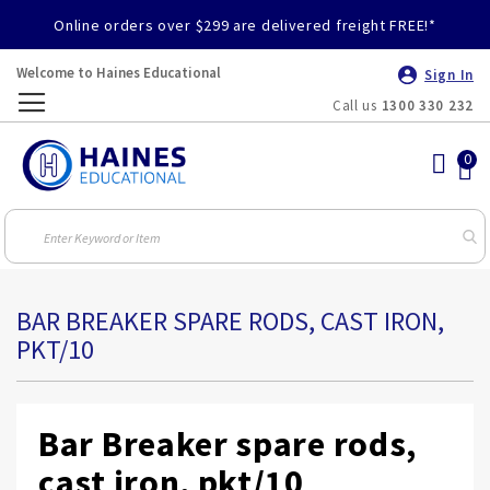
Online orders over $299 are delivered freight FREE!*
Welcome to Haines Educational
Sign In
Call us
1300 330 232
Toggle
Nav
BAR BREAKER SPARE RODS, CAST IRON,
PKT/10
Bar Breaker spare rods,
cast iron, pkt/10