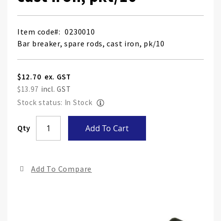
Item code
0230010
Bar breaker, spare rods, cast iron, pk/10
$12.70
$13.97
Stock status: In Stock
Skip
Qty
Add To Cart
to
the
end
Add To Compare
of
the
ima
gall