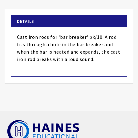
the
beginning
of
DETAILS
the
images
Cast iron rods for 'bar breaker' pk/10. A rod
gallery
fits through a hole in the bar breaker and
when the bar is heated and expands, the cast
iron rod breaks with a loud sound.