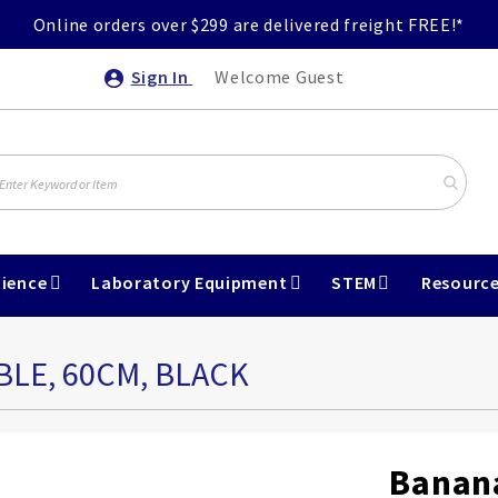
Online orders over $299 are delivered freight FREE!*
Sign In
Welcome Guest
ience
Laboratory Equipment
STEM
Resourc
LE, 60CM, BLACK
Banana