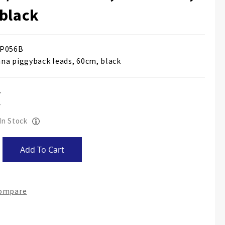
black
P056B
a piggyback leads, 60cm, black
 In Stock
Add To Cart
Compare