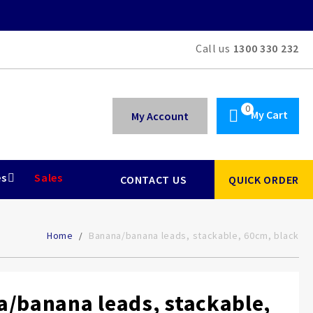
Call us
1300 330 232
My Cart
My Account
es
Sales
CONTACT US
QUICK ORDER
Home
Banana/banana leads, stackable, 60cm, black
/banana leads, stackable,