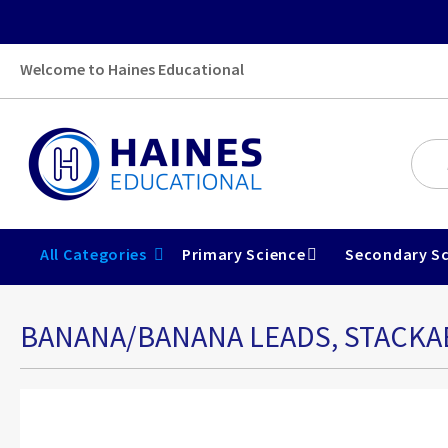
Welcome to Haines Educational
All Categories
Primary Science
Secondary Sc
BANANA/BANANA LEADS, STACKAB
Skip
to