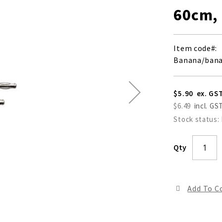
60cm, 
Item code
Banana/banan
$5.90
$6.49
Stock status:
Qty
Add To 