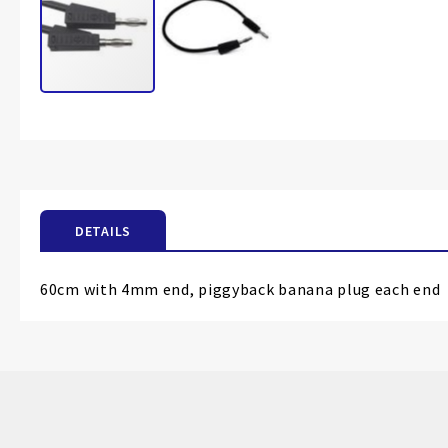
Skip
to
the
beginning
of
the
DETAILS
images
gallery
60cm with 4mm end, piggyback banana plug each end