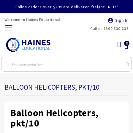
Online orders over $299 are delivered freight FREE!*
Welcome to Haines Educational
Sign In
Call us
1300 330 232
Toggle
Nav
BALLOON HELICOPTERS, PKT/10
Balloon Helicopters,
pkt/10