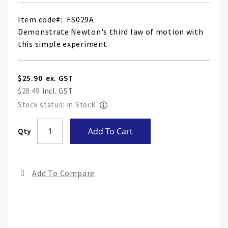
Item code
FS029A
Demonstrate Newton's third law of motion with
this simple experiment
$25.90
$28.49
Stock status: In Stock
Skip
Qty
Add To Cart
to
the
end
Add To Compare
of
the
ima
gall