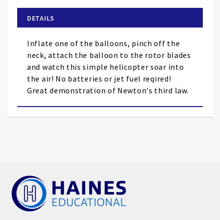
beginning
of
DETAILS
the
images
Inflate one of the balloons, pinch off the
gallery
neck, attach the balloon to the rotor blades
and watch this simple helicopter soar into
the air! No batteries or jet fuel reqired!
Great demonstration of Newton's third law.