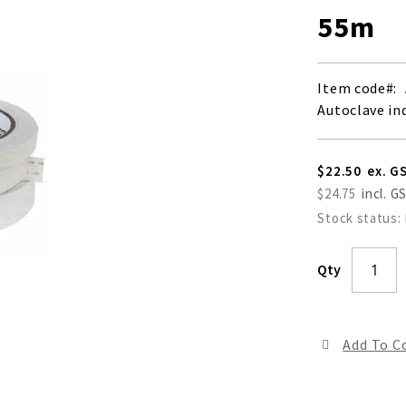
55m
Item code
Autoclave in
$22.50
$24.75
Stock status:
Qty
Add To 