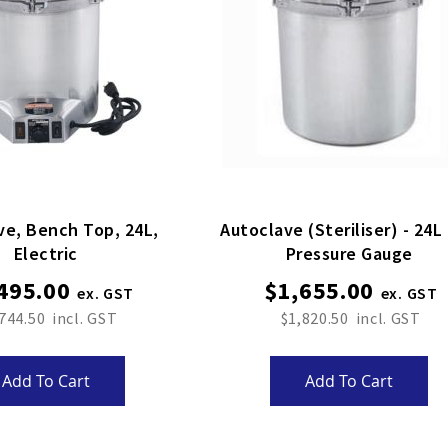
ve, Bench Top, 24L,
Autoclave (steriliser) - 24L
Electric
Pressure Gauge
495.00
$1,655.00
744.50
$1,820.50
Add To Cart
Add To Cart