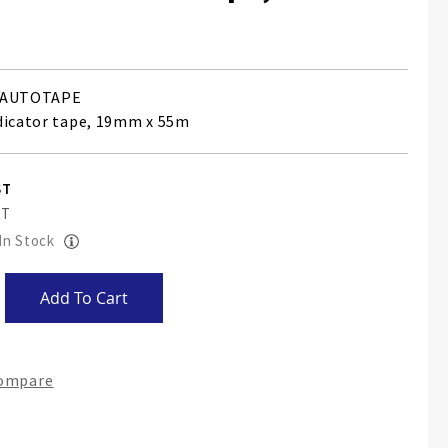
AUTOTAPE
dicator tape, 19mm x 55m
 In Stock
Add To Cart
Compare