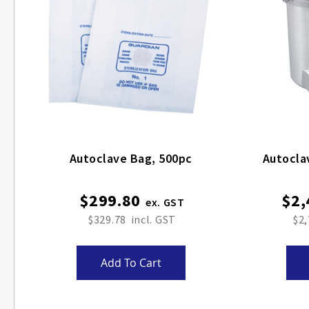
Autoclave Bag, 500pc
Autocla
$299.80
$2,
$329.78
$2,
Add To Cart