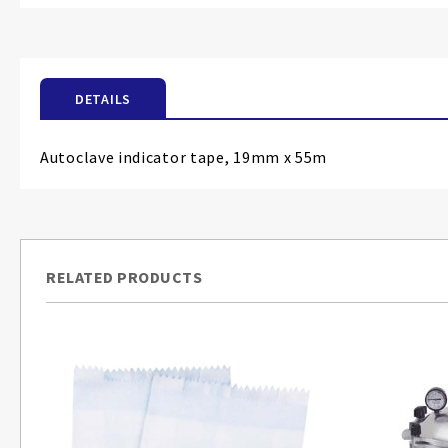
the
beginning
of
the
DETAILS
images
gallery
Autoclave indicator tape, 19mm x 55m
RELATED PRODUCTS