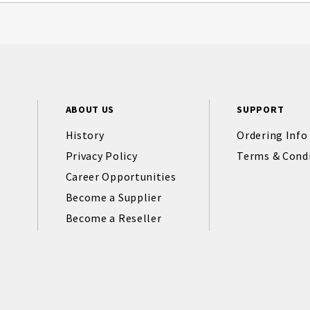
ABOUT US
SUPPORT
History
Ordering Info
Privacy Policy
Terms & Cond
Career Opportunities
Become a Supplier
Become a Reseller