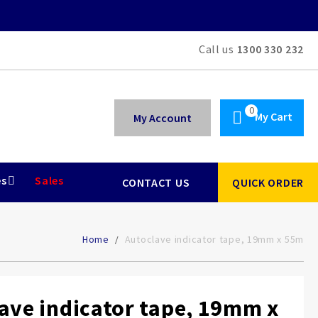
Call us
1300 330 232
My Cart
My Account
es
Sales
CONTACT US
QUICK ORDER
Home
Autoclave indicator tape, 19mm x 55m
ave indicator tape, 19mm x