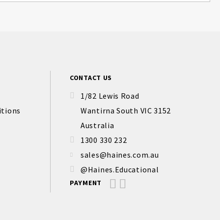
CONTACT US
1/82 Lewis Road
itions
Wantirna South VIC 3152
Australia
1300 330 232
sales@haines.com.au
@Haines.Educational
PAYMENT