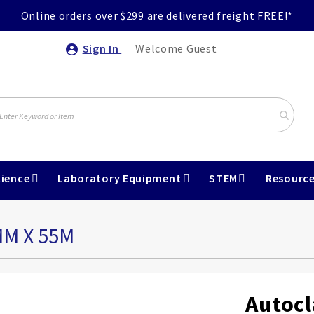
Online orders over $299 are delivered freight FREE!*
Sign In
Welcome Guest
ience
Laboratory Equipment
STEM
Resourc
MM X 55M
Autocl