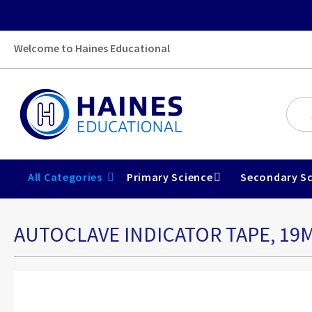
Welcome to Haines Educational
All Categories
Primary Science
Secondary Sc
AUTOCLAVE INDICATOR TAPE, 19
Skip
to