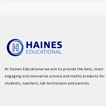
At Haines Educational we aim to provide the best, most
engaging and innovative science and maths products for
students, teachers, lab technicians and parents.